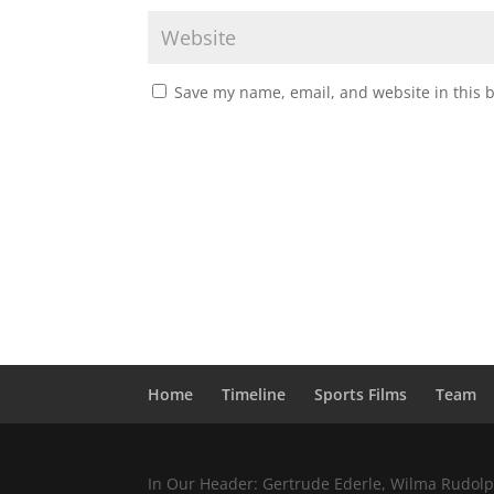
Save my name, email, and website in this 
Home
Timeline
Sports Films
Team
In Our Header: Gertrude Ederle, Wilma Rudolph,