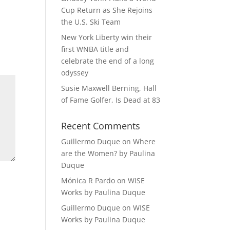
Cup Return as She Rejoins
the U.S. Ski Team
New York Liberty win their
first WNBA title and
celebrate the end of a long
odyssey
Susie Maxwell Berning, Hall
of Fame Golfer, Is Dead at 83
Recent Comments
Guillermo Duque
on
Where
are the Women? by Paulina
Duque
Mónica R Pardo
on
WISE
Works by Paulina Duque
Guillermo Duque
on
WISE
Works by Paulina Duque