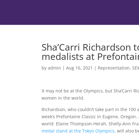
Sha’Carri Richardson t
medalists at Prefontai
by
admin
|
Aug 16, 2021
|
Representation
,
SE
It may not be at the Olympics, but Sha’Carri Ri
women in the world.
Richardson, who couldn’t take part in the 100 a
week’s Prefontaine Classic in Eugene, Oregon,
world: Elaine Thompson-Herah, Shelly-Ann Fra
medal stand at the Tokyo Olympics,
will also 