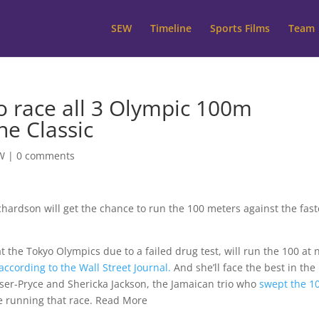
SEW
Timeline
Sports Films
Team
o race all 3 Olympic 100m
ne Classic
W
|
0 comments
chardson will get the chance to run the 100 meters against the fast
t the Tokyo Olympics due to a failed drug test, will run the 100 at 
according to the Wall Street Journal.
And she’ll face the best in the
ser-Pryce and Shericka Jackson, the Jamaican trio who
swept the 
be running that race. Read More