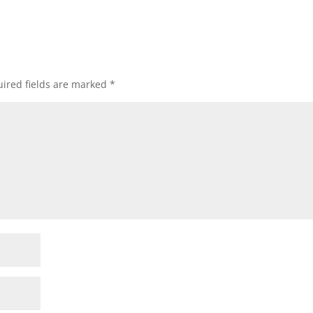
ired fields are marked
*