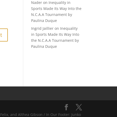
Nader
on
Inequality in
Sports Made Its Way Into the
N.C.A.A Tournament by
Paulina Duque
Ingrid Jaillier
on
Inequality
in Sports Made Its Way Into
the N.C.A.A Tournament by
Paulina Duque
Felix, and Althea Gibson / In Our Footer: Junko