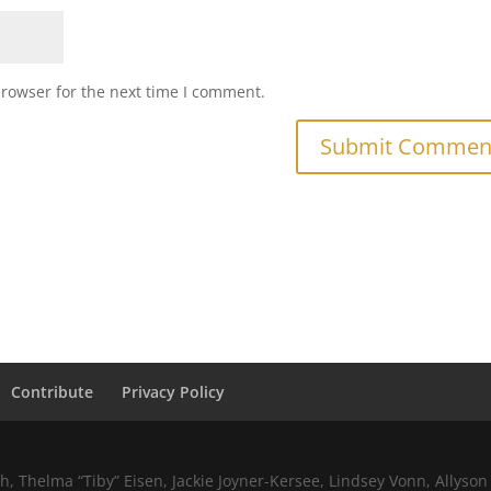
browser for the next time I comment.
Contribute
Privacy Policy
 Thelma “Tiby” Eisen, Jackie Joyner-Kersee, Lindsey Vonn, Allyson 