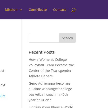
Mission
Contribute
Contact
Recent Posts
How a Women’s College
Volleyball Team Became the
est
Center of the Transgender
Athlete Debate
Geno Auriemma becomes
next
all-time winningest college
basketball coach in 40th
100m
year at UConn
Lindsey Vonn Plans a World