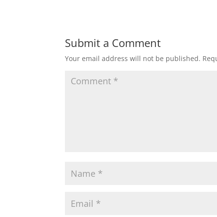
Submit a Comment
Your email address will not be published.
Requ