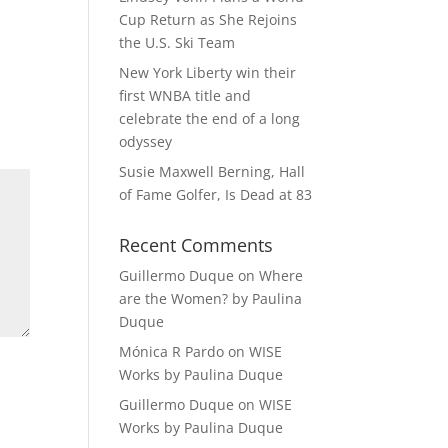
Cup Return as She Rejoins
the U.S. Ski Team
New York Liberty win their
first WNBA title and
celebrate the end of a long
odyssey
Susie Maxwell Berning, Hall
of Fame Golfer, Is Dead at 83
Recent Comments
Guillermo Duque
on
Where
are the Women? by Paulina
Duque
Mónica R Pardo
on
WISE
Works by Paulina Duque
Guillermo Duque
on
WISE
Works by Paulina Duque