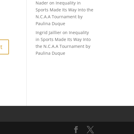
Nader
on
Inequality in
Sports Made Its Way Into the
N.C.A.A Tournament by
Paulina Duque
Ingrid Jaillier
on
Inequality
in Sports Made Its Way Into
the N.C.A.A Tournament by
Paulina Duque