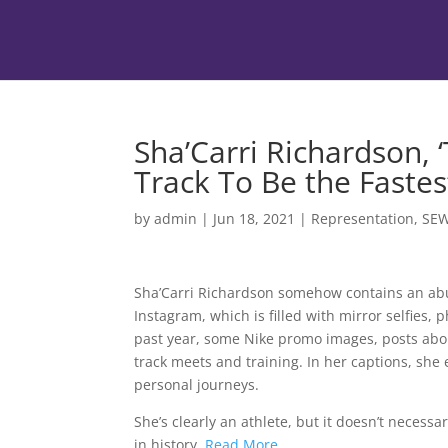
Sha’Carri Richardson, ‘
Track To Be the Faste
by
admin
|
Jun 18, 2021
|
Representation
,
SE
Sha’Carri Richardson somehow contains an abun
Instagram, which is filled with mirror selfies, 
past year, some Nike promo images, posts abo
track meets and training. In her captions, sh
personal journeys.
She’s clearly an athlete, but it doesn’t necessa
in history.
Read More