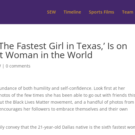
SEW
Timeline
Sports Films
Team
The Fastest Girl in Texas,’ Is on
st Woman in the World
W
|
0 comments
dance of both humility and self-confidence. Look first at her
photos of the few times she has been able to go out with friends thi
ut the Black Lives Matter movement, and a handful of photos from
e encourages her followers to embrace themselves and their own
rily convey that the 21-year-old Dallas native is the sixth fastest w