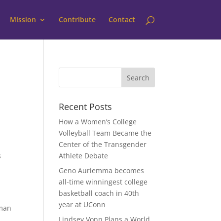
Mission
Contribute
Contact
Recent Posts
How a Women’s College
Volleyball Team Became the
Center of the Transgender
s
Athlete Debate
Geno Auriemma becomes
all-time winningest college
basketball coach in 40th
year at UConn
oman
Lindsey Vonn Plans a World