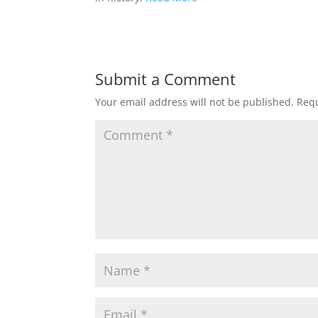
Submit a Comment
Your email address will not be published.
Requ