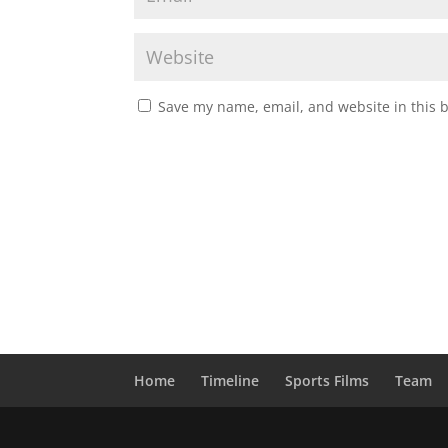
Save my name, email, and website in this 
Home
Timeline
Sports Films
Team