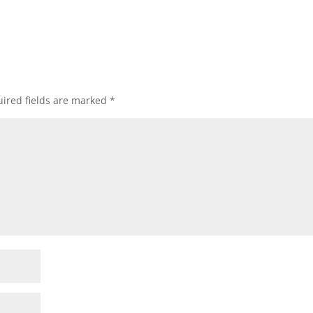
ired fields are marked
*