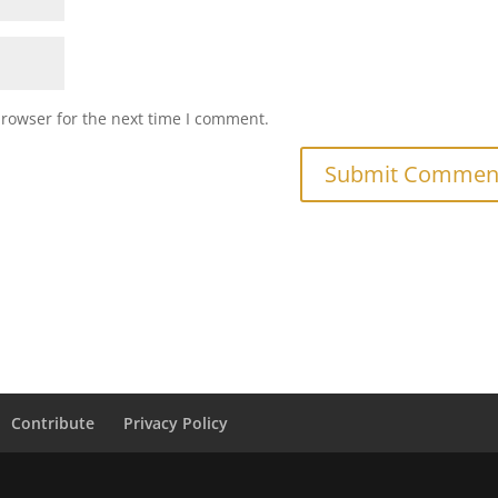
browser for the next time I comment.
Contribute
Privacy Policy