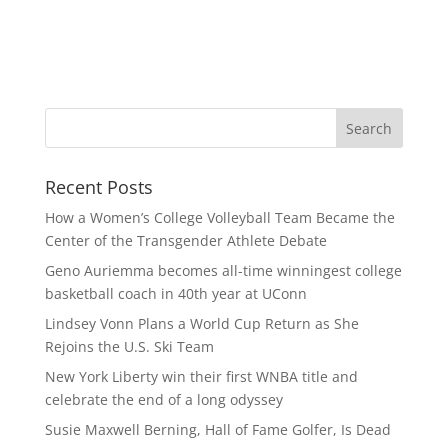
Recent Posts
How a Women’s College Volleyball Team Became the
Center of the Transgender Athlete Debate
Geno Auriemma becomes all-time winningest college
basketball coach in 40th year at UConn
Lindsey Vonn Plans a World Cup Return as She
Rejoins the U.S. Ski Team
New York Liberty win their first WNBA title and
celebrate the end of a long odyssey
Susie Maxwell Berning, Hall of Fame Golfer, Is Dead