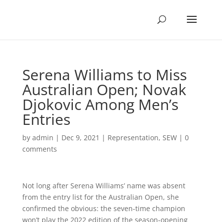
Serena Williams to Miss
Australian Open; Novak
Djokovic Among Men’s
Entries
by
admin
|
Dec 9, 2021
|
Representation
,
SEW
|
0
comments
Not long after Serena Williams’ name was absent
from the entry list for the Australian Open, she
confirmed the obvious: the seven-time champion
won’t play the 2022 edition of the season-opening