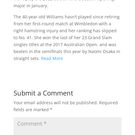
major in January.
The 40-year-old Williams hasn’t played since retiring
from her first-round match at Wimbledon with a
right hamstring injury and her ranking has slipped
to No. 41. She won the last of her 23 Grand Slam
singles titles at the 2017 Australian Open, and was
beaten in the semifinals this year by Naomi Osaka in
straight sets.
Read More
Submit a Comment
Your email address will not be published.
Required
fields are marked
*