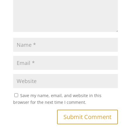
Save my name, email, and website in this
browser for the next time I comment.