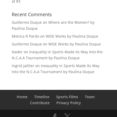
at 83
Recent Comments
Guillermo Duque
on
Where are the Women? by
Paulina Duque
Mónica R Pardo
on
WISE Works by Paulina Duque
Guillermo Duque
on
WISE Works by Paulina Duque
Nader
on
Inequality in Sports Made Its Way Into the
N.C.A.A Tournament by Paulina Duque
Ingrid Jaillier
on
Inequality in Sports Made Its Way
Into the N.C.A.A Tournament by Paulina Duque
Home
Timeline
Sports Films
Team
Contribute
Privacy Policy