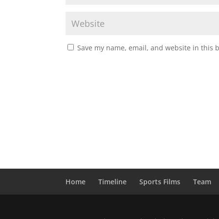
Save my name, email, and website in this 
Home
Timeline
Sports Films
Team