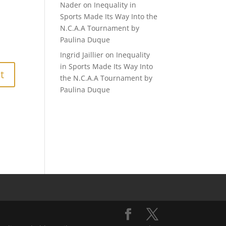
Nader
on
Inequality in
Sports Made Its Way Into the
N.C.A.A Tournament by
Paulina Duque
Ingrid Jaillier
on
Inequality
in Sports Made Its Way Into
the N.C.A.A Tournament by
Paulina Duque