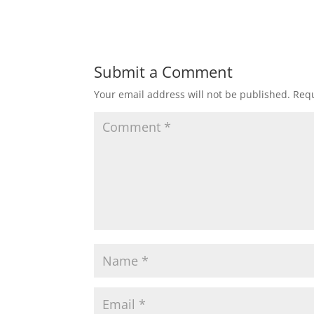
Submit a Comment
Your email address will not be published.
Requ