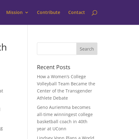
Mission
Contribute
Contact
ch
Recent Posts
How a Women’s College
Volleyball Team Became the
at
Center of the Transgender
Athlete Debate
Geno Auriemma becomes
d
all-time winningest college
basketball coach in 40th
ng
year at UConn
Lindsey Vonn Plans a World