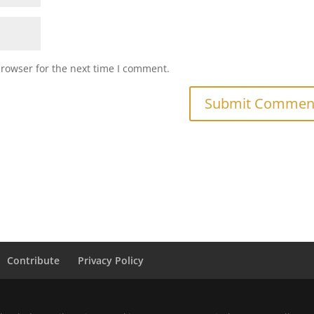
browser for the next time I comment.
Contribute
Privacy Policy