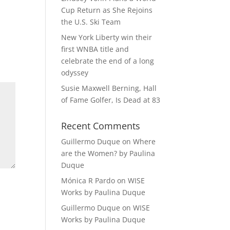
Cup Return as She Rejoins
the U.S. Ski Team
New York Liberty win their
first WNBA title and
celebrate the end of a long
odyssey
Susie Maxwell Berning, Hall
of Fame Golfer, Is Dead at 83
Recent Comments
Guillermo Duque
on
Where
are the Women? by Paulina
Duque
Mónica R Pardo
on
WISE
Works by Paulina Duque
Guillermo Duque
on
WISE
Works by Paulina Duque