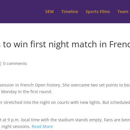
SEW
Timeline
Sports Films
Team
 to win first night match in Fren
|
0 comments
session in French Open history. She overcame two set points to be
s Monday in the first round.
r stretched into the night on courts with new lights. But schedule
ht at 9 p.m. local time with the stadium stands empty. Fans are bei
r night sessions.
Read More