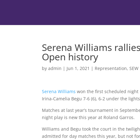
Serena Williams rallies
Open history
by
admin
|
Jun 1, 2021
|
Representation
,
SEW
Serena Williams
won the first scheduled night 
Irina-Camelia Begu 7-6 (6), 6-2 under the light
Matches at last year’s tournament in Septembe
night play is new this year at Roland Garros.
Williams and Begu took the court in the twilig
admitted for day matches this year, but not fo