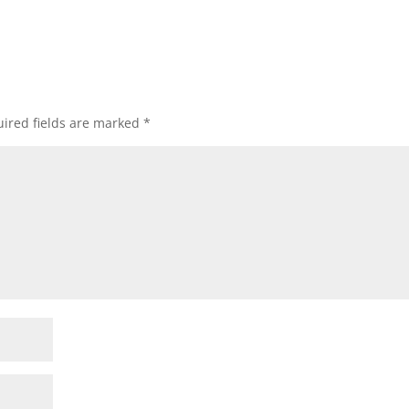
ired fields are marked
*