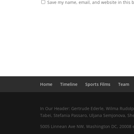
Save my name, email, and website in this 
Home
Timeline
Sports Films
Team
In Our Header: Gertrude Ederle, Wilma Rudolph,
Tabei, Stefania Passaro, Uljana Semjonova, Sh
5005 Linnean Ave NW, Washington DC, 20008 e.