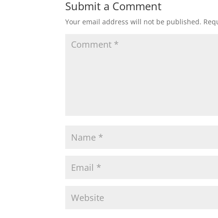
Submit a Comment
Your email address will not be published.
Requ