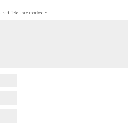
ired fields are marked
*