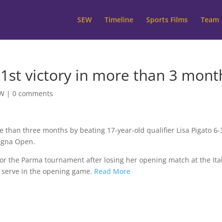
SEW
Timeline
Sports Films
Team
 1st victory in more than 3 mont
W
|
0 comments
e than three months by beating 17-year-old qualifier Lisa Pigato 6-3
magna Open.
for the Parma tournament after losing her opening match at the Ita
 serve in the opening game.
Read More