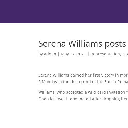
Serena Williams posts
by
admin
|
May 17, 2021
|
Representation
,
SE
Serena Williams earned her first victory in mor
2 Monday in the first round of the Emilia-Ro
Williams, who accepted a wild-card invitation 
Open last week, dominated after dropping her