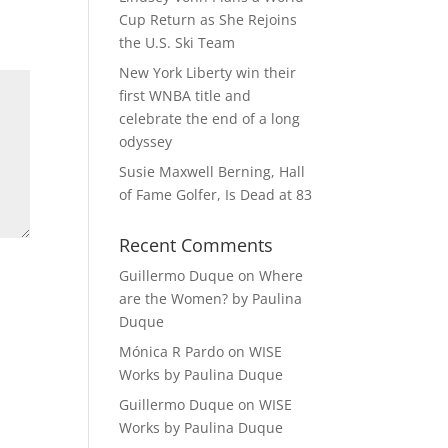
Cup Return as She Rejoins
the U.S. Ski Team
New York Liberty win their
first WNBA title and
celebrate the end of a long
odyssey
Susie Maxwell Berning, Hall
of Fame Golfer, Is Dead at 83
Recent Comments
Guillermo Duque
on
Where
are the Women? by Paulina
Duque
Mónica R Pardo
on
WISE
Works by Paulina Duque
Guillermo Duque
on
WISE
Works by Paulina Duque