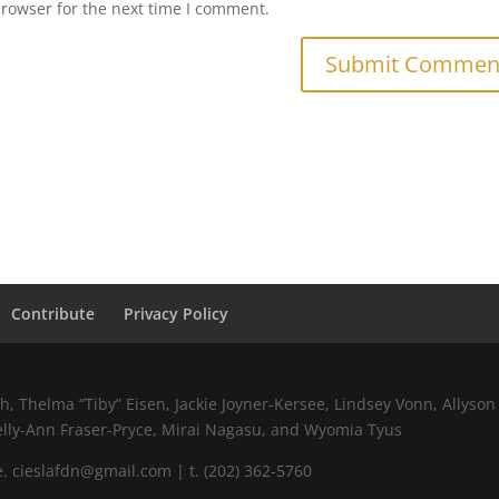
browser for the next time I comment.
Contribute
Privacy Policy
 Thelma “Tiby” Eisen, Jackie Joyner-Kersee, Lindsey Vonn, Allyson 
elly-Ann Fraser-Pryce, Mirai Nagasu, and Wyomia Tyus
 cieslafdn@gmail.com | t. (202) 362-5760