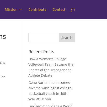
Mission
Contribute
Contact
hs
Recent Posts
How a Women’s College
, 6-
Volleyball Team Became the
Center of the Transgender
Athlete Debate
lian
Geno Auriemma becomes
all-time winningest college
basketball coach in 40th
year at UConn
Lindsey Vonn Plans a World