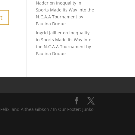
Nader
on
Inequality in
Sports Made Its Way Into the
N.C.A.A Tournament by
Paulina Duque
Ingrid Jaillier
on
Inequality
in Sports Made Its Way Into
the N.C.A.A Tournament by
Paulina Duque
Felix, and Althea Gibson / In Our Footer: Junko