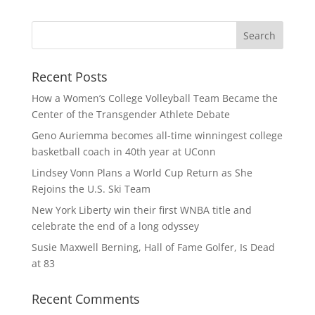
Recent Posts
How a Women’s College Volleyball Team Became the
Center of the Transgender Athlete Debate
Geno Auriemma becomes all-time winningest college
basketball coach in 40th year at UConn
Lindsey Vonn Plans a World Cup Return as She
Rejoins the U.S. Ski Team
New York Liberty win their first WNBA title and
celebrate the end of a long odyssey
Susie Maxwell Berning, Hall of Fame Golfer, Is Dead
at 83
Recent Comments