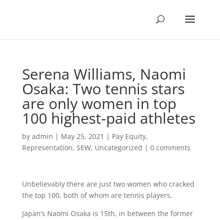
Serena Williams, Naomi
Osaka: Two tennis stars
are only women in top
100 highest-paid athletes
by
admin
|
May 25, 2021
|
Pay Equity
,
Representation
,
SEW
,
Uncategorized
|
0 comments
Unbelievably there are just two women who cracked
the top 100, both of whom are tennis players.
Japan’s Naomi Osaka is 15th, in between the former