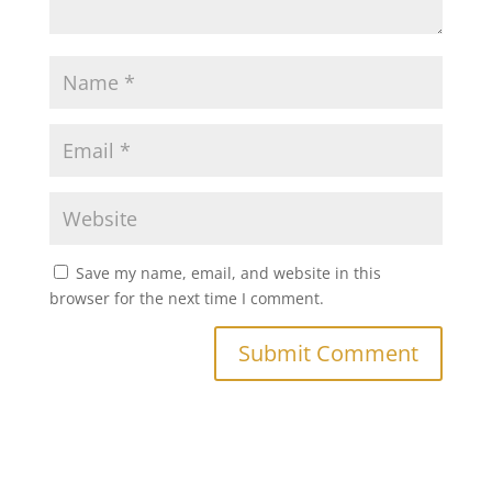
Save my name, email, and website in this
browser for the next time I comment.