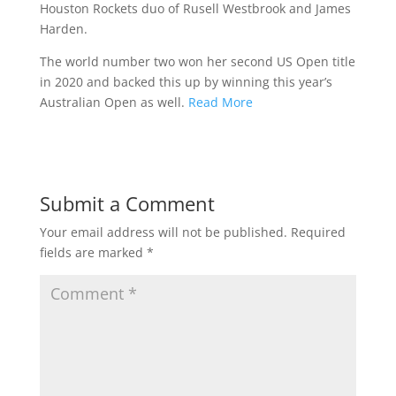
Houston Rockets duo of Rusell Westbrook and James
Harden.
The world number two won her second US Open title
in 2020 and backed this up by winning this year’s
Australian Open as well.
Read More
Submit a Comment
Your email address will not be published.
Required
fields are marked
*