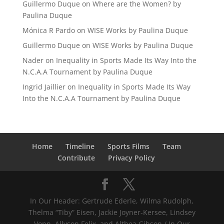
Guillermo Duque
on
Where are the Women? by
Paulina Duque
Mónica R Pardo
on
WISE Works by Paulina Duque
Guillermo Duque
on
WISE Works by Paulina Duque
Nader
on
Inequality in Sports Made Its Way Into the
N.C.A.A Tournament by Paulina Duque
Ingrid Jaillier
on
Inequality in Sports Made Its Way
Into the N.C.A.A Tournament by Paulina Duque
Home
Timeline
Sports Films
Team
Contribute
Privacy Policy
In Our Header: Gertrude Ederle, Wilma Rudolph,
Thelma “Tiby” Eisen, Jackie Joyner-Kersee, Lindsey
Vonn, Allyson Felix, and Althea Gibson / In Our