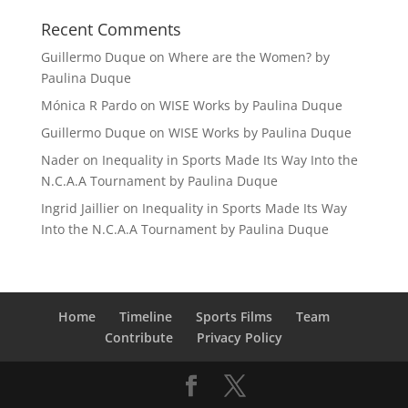
Recent Comments
Guillermo Duque
on
Where are the Women? by
Paulina Duque
Mónica R Pardo
on
WISE Works by Paulina Duque
Guillermo Duque
on
WISE Works by Paulina Duque
Nader
on
Inequality in Sports Made Its Way Into the
N.C.A.A Tournament by Paulina Duque
Ingrid Jaillier
on
Inequality in Sports Made Its Way
Into the N.C.A.A Tournament by Paulina Duque
Home
Timeline
Sports Films
Team
Contribute
Privacy Policy