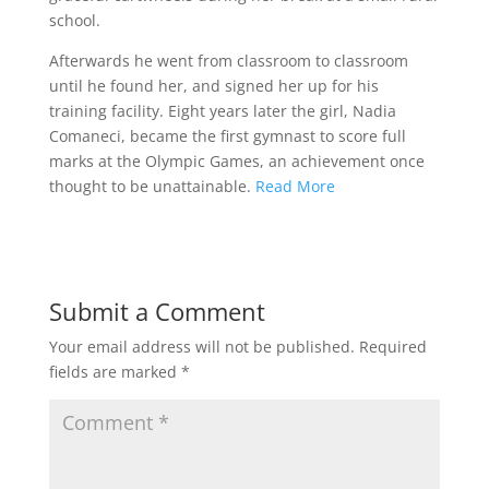
school.
Afterwards he went from classroom to classroom
until he found her, and signed her up for his
training facility. Eight years later the girl, Nadia
Comaneci, became the first gymnast to score full
marks at the Olympic Games, an achievement once
thought to be unattainable.
Read More
Submit a Comment
Your email address will not be published.
Required
fields are marked
*