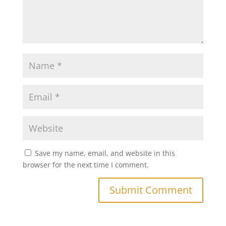
Save my name, email, and website in this
browser for the next time I comment.