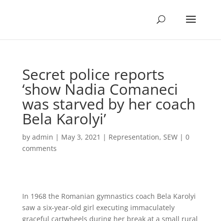
Secret police reports
‘show Nadia Comaneci
was starved by her coach
Bela Karolyi’
by
admin
|
May 3, 2021
|
Representation
,
SEW
|
0
comments
In 1968 the Romanian gymnastics coach Bela Karolyi
saw a six-year-old girl executing immaculately
graceful cartwheels during her break at a small rural