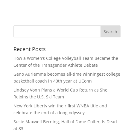
Recent Posts
How a Women’s College Volleyball Team Became the
Center of the Transgender Athlete Debate
Geno Auriemma becomes all-time winningest college
basketball coach in 40th year at UConn
Lindsey Vonn Plans a World Cup Return as She
Rejoins the U.S. Ski Team
New York Liberty win their first WNBA title and
celebrate the end of a long odyssey
Susie Maxwell Berning, Hall of Fame Golfer, Is Dead
at 83