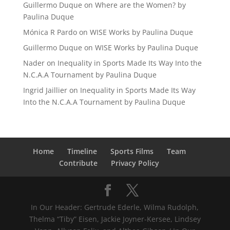
Guillermo Duque
on
Where are the Women? by
Paulina Duque
Mónica R Pardo
on
WISE Works by Paulina Duque
Guillermo Duque
on
WISE Works by Paulina Duque
Nader
on
Inequality in Sports Made Its Way Into the
N.C.A.A Tournament by Paulina Duque
Ingrid Jaillier
on
Inequality in Sports Made Its Way
Into the N.C.A.A Tournament by Paulina Duque
Home
Timeline
Sports Films
Team
Contribute
Privacy Policy
In Our Header: Gertrude Ederle, Wilma Rudolph,
Thelma “Tiby” Eisen, Jackie Joyner-Kersee, Lindsey