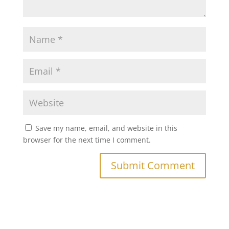
Save my name, email, and website in this
browser for the next time I comment.