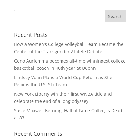
Recent Posts
How a Women’s College Volleyball Team Became the
Center of the Transgender Athlete Debate
Geno Auriemma becomes all-time winningest college
basketball coach in 40th year at UConn
Lindsey Vonn Plans a World Cup Return as She
Rejoins the U.S. Ski Team
New York Liberty win their first WNBA title and
celebrate the end of a long odyssey
Susie Maxwell Berning, Hall of Fame Golfer, Is Dead
at 83
Recent Comments