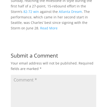
Sunday, reaching the milestone in style during the
first half of a 27-point, 15-rebound effort in the
Storm’s
82-72 win
against the
Atlanta Dream
. The
performance, which came in her second start in
Seattle, was Charles’ best since signing with the
Storm on June 28.
Read More
Submit a Comment
Your email address will not be published.
Required
fields are marked
*