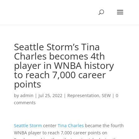
Seattle Storm’s Tina
Charles becomes 4th
player in WNBA history
to reach 7,000 career
points
by
admin
|
Jul 25, 2022
|
Representation
,
SEW
|
0
comments
Seattle Storm
center
Tina Charles
became the fourth
WNBA player to reach 7,000 career points on