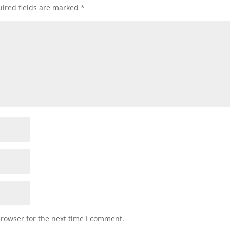
ired fields are marked
*
browser for the next time I comment.