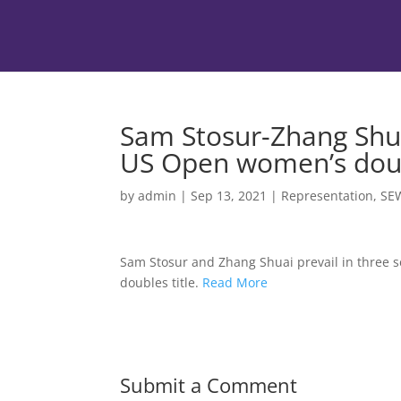
Sam Stosur-Zhang Shua
US Open women’s doub
by
admin
|
Sep 13, 2021
|
Representation
,
SE
Sam Stosur and Zhang Shuai prevail in three 
doubles title.
Read More
Submit a Comment