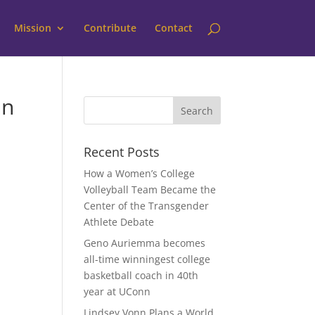
Mission
Contribute
Contact
in
Recent Posts
How a Women’s College
Volleyball Team Became the
Center of the Transgender
Athlete Debate
Geno Auriemma becomes
all-time winningest college
basketball coach in 40th
year at UConn
Lindsey Vonn Plans a World