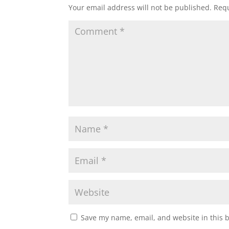
Your email address will not be published.
Requ
Save my name, email, and website in this 