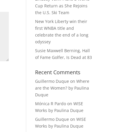
Cup Return as She Rejoins
the U.S. Ski Team
New York Liberty win their
first WNBA title and
celebrate the end of a long
odyssey
Susie Maxwell Berning, Hall
of Fame Golfer, Is Dead at 83
Recent Comments
Guillermo Duque
on
Where
are the Women? by Paulina
Duque
Mónica R Pardo
on
WISE
Works by Paulina Duque
Guillermo Duque
on
WISE
Works by Paulina Duque