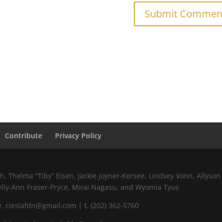
Contribute
Privacy Policy
 Thelma “Tiby” Eisen, Jackie Joyner-Kersee, Lindsey Vonn, Allyson 
elly-Ann Fraser-Pryce, Mirai Nagasu, and Wyomia Tyus
 cieslafdn@gmail.com | t. (202) 362-5760