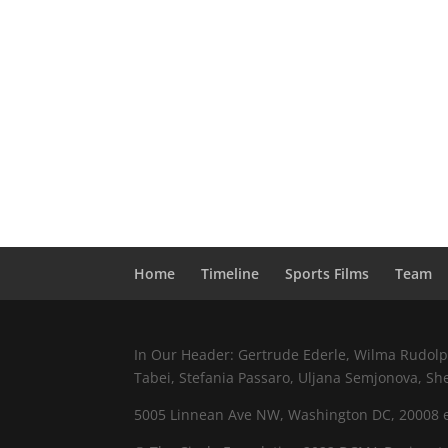
Home
Timeline
Sports Films
Team
In Our Header: Gertrude Ederle, Wilma Rudolph,
Tabei, Stefania Passaro, Uljana Semjonova, Sh
5005 Linnean Ave NW, Washington DC, 20008 e.