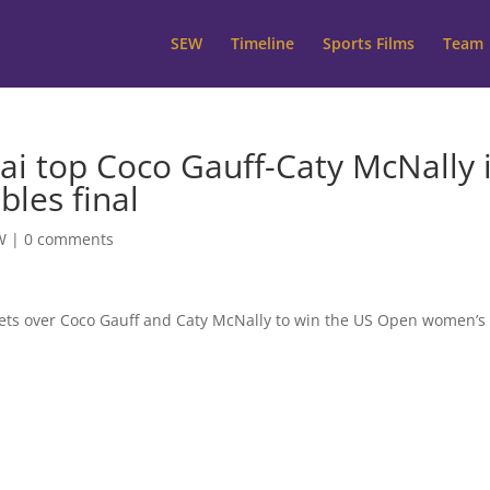
SEW
Timeline
Sports Films
Team
i top Coco Gauff-Caty McNally 
les final
W
|
0 comments
sets over Coco Gauff and Caty McNally to win the US Open women’s