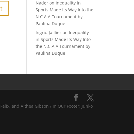
Nader
on
Inequality in
Sports Made Its Way Into the
N.C.A.A Tournament by
Paulina Duque
Ingrid Jaillier
on
Inequality
in Sports Made Its Way Into
the N.C.A.A Tournament by
Paulina Duque
Felix, and Althea Gibson / In Our Footer: Junko