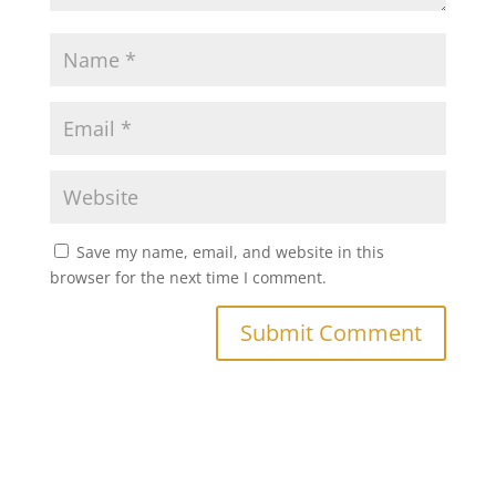
Save my name, email, and website in this
browser for the next time I comment.