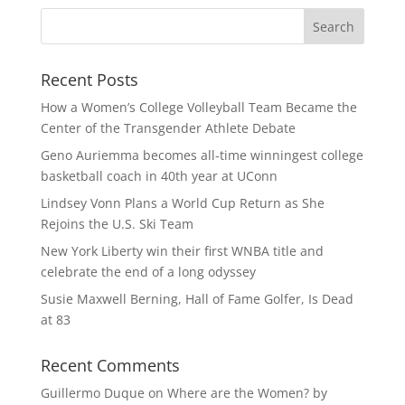
Recent Posts
How a Women’s College Volleyball Team Became the
Center of the Transgender Athlete Debate
Geno Auriemma becomes all-time winningest college
basketball coach in 40th year at UConn
Lindsey Vonn Plans a World Cup Return as She
Rejoins the U.S. Ski Team
New York Liberty win their first WNBA title and
celebrate the end of a long odyssey
Susie Maxwell Berning, Hall of Fame Golfer, Is Dead
at 83
Recent Comments
Guillermo Duque
on
Where are the Women? by