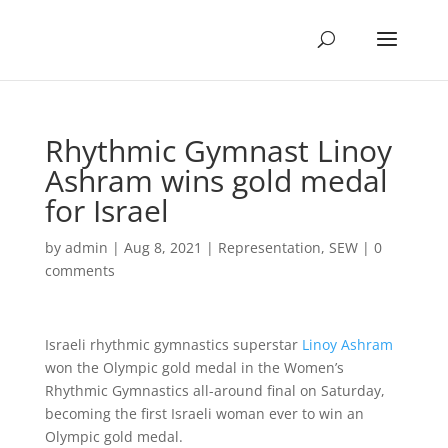
Rhythmic Gymnast Linoy
Ashram wins gold medal
for Israel
by
admin
|
Aug 8, 2021
|
Representation
,
SEW
|
0
comments
Israeli rhythmic gymnastics superstar
Linoy Ashram
won the Olympic gold medal in the Women’s
Rhythmic Gymnastics all-around final on Saturday,
becoming the first Israeli woman ever to win an
Olympic gold medal.