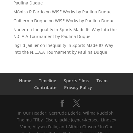
Paulina Duque
Mónica R Pardo
on
WISE Works by Paulina Duque
Guillermo Duque
on
WISE Works by Paulina Duque
Nader
on
Inequality in Sports Made Its Way Into the
N.C.A.A Tournament by Paulina Duque
Ingrid Jaillier
on
Inequality in Sports Made Its Way
Into the N.C.A.A Tournament by Paulina Duque
Home
Timeline
Sports Films
Team
Contribute
Privacy Policy
In Our Header: Gertrude Ederle, Wilma Rudolph,
Thelma “Tiby” Eisen, Jackie Joyner-Kersee, Lindsey
Vonn, Allyson Felix, and Althea Gibson / In Our