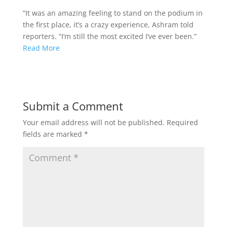
“It was an amazing feeling to stand on the podium in
the first place, it’s a crazy experience, Ashram told
reporters. “I’m still the most excited I’ve ever been.”
Read More
Submit a Comment
Your email address will not be published.
Required
fields are marked
*