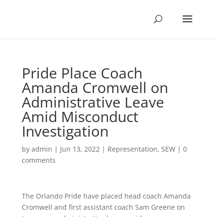
Pride Place Coach
Amanda Cromwell on
Administrative Leave
Amid Misconduct
Investigation
by
admin
|
Jun 13, 2022
|
Representation
,
SEW
|
0
comments
The Orlando Pride have placed head coach Amanda
Cromwell and first assistant coach Sam Greene on