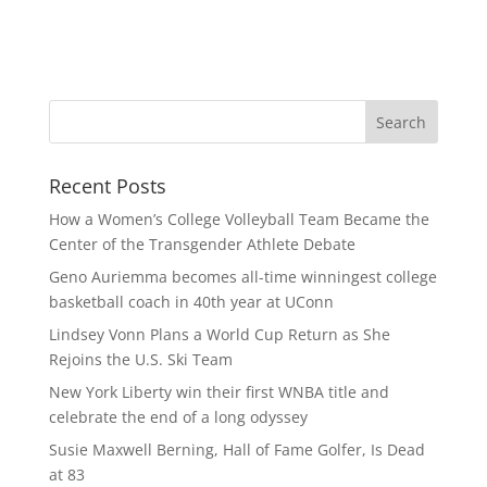
Recent Posts
How a Women’s College Volleyball Team Became the
Center of the Transgender Athlete Debate
Geno Auriemma becomes all-time winningest college
basketball coach in 40th year at UConn
Lindsey Vonn Plans a World Cup Return as She
Rejoins the U.S. Ski Team
New York Liberty win their first WNBA title and
celebrate the end of a long odyssey
Susie Maxwell Berning, Hall of Fame Golfer, Is Dead
at 83