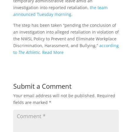
temporary administrative leave amid an
investigation into reported retaliation,
the team
announced Tuesday morning
.
The step has been taken “pending the conclusion of
an investigation into alleged retaliation in violation of
the NWSL Policy to Prevent and Eliminate Workplace
Discrimination, Harassment, and Bullying,”
according
to
The Athletic
.
Read More
Submit a Comment
Your email address will not be published.
Required
fields are marked
*