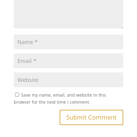
Save my name, email, and website in this
browser for the next time I comment.