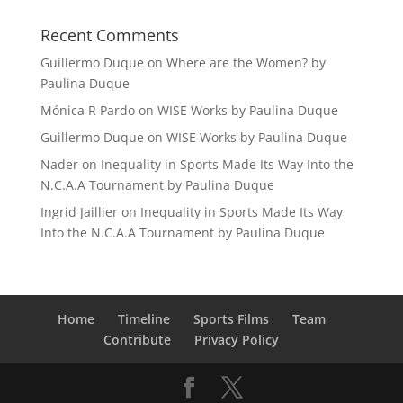
Recent Comments
Guillermo Duque
on
Where are the Women? by
Paulina Duque
Mónica R Pardo
on
WISE Works by Paulina Duque
Guillermo Duque
on
WISE Works by Paulina Duque
Nader
on
Inequality in Sports Made Its Way Into the
N.C.A.A Tournament by Paulina Duque
Ingrid Jaillier
on
Inequality in Sports Made Its Way
Into the N.C.A.A Tournament by Paulina Duque
Home
Timeline
Sports Films
Team
Contribute
Privacy Policy