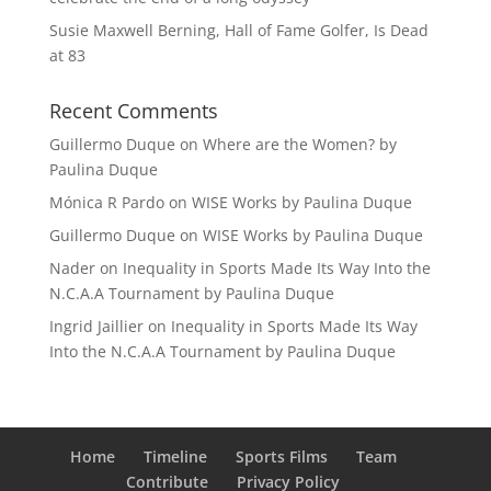
Susie Maxwell Berning, Hall of Fame Golfer, Is Dead
at 83
Recent Comments
Guillermo Duque
on
Where are the Women? by
Paulina Duque
Mónica R Pardo
on
WISE Works by Paulina Duque
Guillermo Duque
on
WISE Works by Paulina Duque
Nader
on
Inequality in Sports Made Its Way Into the
N.C.A.A Tournament by Paulina Duque
Ingrid Jaillier
on
Inequality in Sports Made Its Way
Into the N.C.A.A Tournament by Paulina Duque
Home
Timeline
Sports Films
Team
Contribute
Privacy Policy