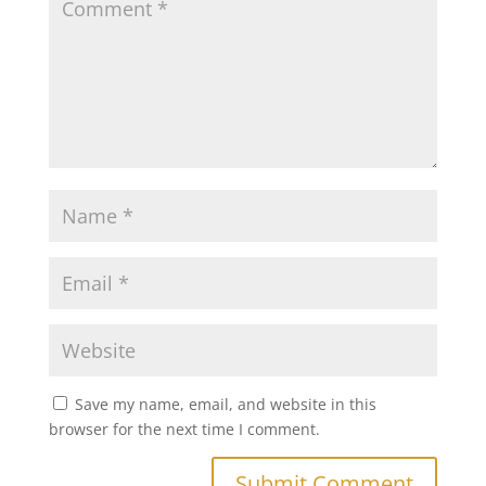
Save my name, email, and website in this
browser for the next time I comment.