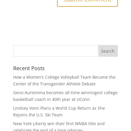
Recent Posts
How a Women’s College Volleyball Team Became the
Center of the Transgender Athlete Debate
Geno Auriemma becomes all-time winningest college
basketball coach in 40th year at UConn
Lindsey Vonn Plans a World Cup Return as She
Rejoins the U.S. Ski Team
New York Liberty win their first WNBA title and
celebrate the end of a long odyssey