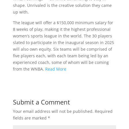
shape. Unrivaled is the creative solution they came
up with.
The league will offer a $150,000 minimum salary for
8 weeks of play, making it the highest professional
women’s sports league in the world. The 30 players
slated to participate in the inaugural season in 2025
will also own equity. Six teams will be comprised of
five players each, with each team being led by an
experienced coach, some of whom will be coming
from the WNBA.
Read More
Submit a Comment
Your email address will not be published.
Required
fields are marked
*