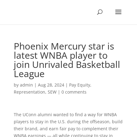
Phoenix Mercury star is
latest WNBA player to
join Unrivaled Basketball
League
by
admin
|
Aug 28, 2024
|
Pay Equity
,
Representation
,
SEW
|
0 comments
The UConn alumni wanted to find a way for WNBA
players to stay in the U.S. during the offseason, build
their brand, and earn fair pay to complement their
WNBA earnings — all while continuing to stay in