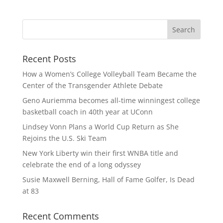
Recent Posts
How a Women’s College Volleyball Team Became the
Center of the Transgender Athlete Debate
Geno Auriemma becomes all-time winningest college
basketball coach in 40th year at UConn
Lindsey Vonn Plans a World Cup Return as She
Rejoins the U.S. Ski Team
New York Liberty win their first WNBA title and
celebrate the end of a long odyssey
Susie Maxwell Berning, Hall of Fame Golfer, Is Dead
at 83
Recent Comments