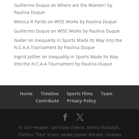
Guillermo Duque
on
Where are the Women? by
Paulina Duque
Mónica R Pardo
on
WISE Works by Paulina Duque
Guillermo Duque
on
WISE Works by Paulina Duque
Nader
on
Inequality in Sports Made Its Way Into the
N.C.A.A Tournament by Paulina Duque
Ingrid Jaillier
on
Inequality in Sports Made Its Way
Into the N.C.A.A Tournament by Paulina Duque
Home
Timeline
Sports Films
Team
Contribute
Privacy Policy
In Our Header: Gertrude Ederle, Wilma Rudolph,
Thelma “Tiby” Eisen, Jackie Joyner-Kersee, Lindsey