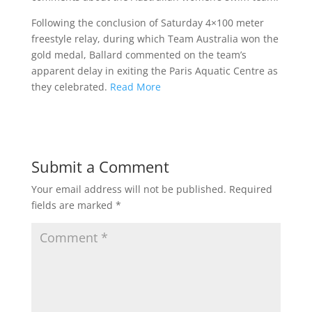
Following the conclusion of Saturday 4×100 meter
freestyle relay, during which Team Australia won the
gold medal, Ballard commented on the team’s
apparent delay in exiting the Paris Aquatic Centre as
they celebrated.
Read More
Submit a Comment
Your email address will not be published.
Required
fields are marked
*