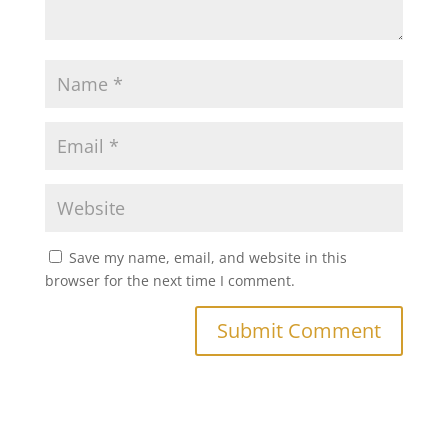
Save my name, email, and website in this
browser for the next time I comment.