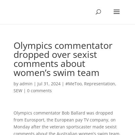
Olympics commentator
dropped over sexist
comments about
women’s swim team
by
admin
|
Jul 31, 2024
|
#MeToo
,
Representation
,
SEW
|
0 comments
Olympics commentator Bob Ballard was dropped
from Eurosport, the European pay TV company, on
Monday after the veteran sportscaster made sexist
comments about the Australian women’s swim team.