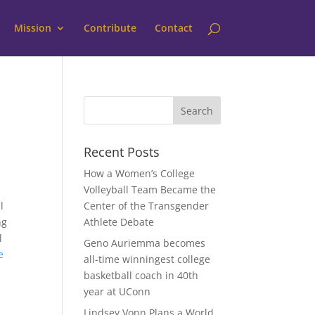
Mission
Contribute
Contact
Recent Posts
How a Women’s College
Volleyball Team Became the
l
Center of the Transgender
ng
Athlete Debate
l
Geno Auriemma becomes
e
all-time winningest college
basketball coach in 40th
year at UConn
Lindsey Vonn Plans a World