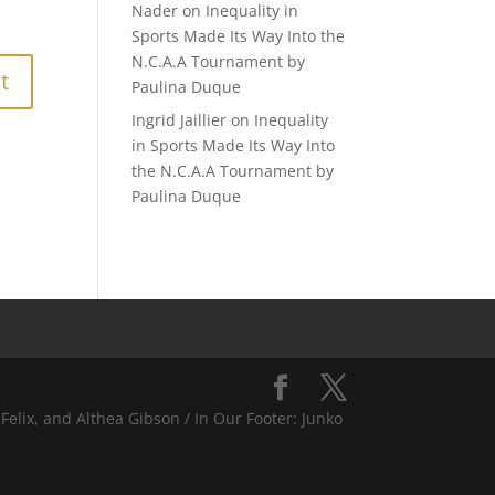
Nader
on
Inequality in
Sports Made Its Way Into the
N.C.A.A Tournament by
Paulina Duque
Ingrid Jaillier
on
Inequality
in Sports Made Its Way Into
the N.C.A.A Tournament by
Paulina Duque
Felix, and Althea Gibson / In Our Footer: Junko