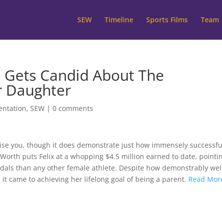
SEW
Timeline
Sports Films
Team
x Gets Candid About The
r Daughter
entation
,
SEW
|
0 comments
rise you, though it does demonstrate just how immensely successfu
 Worth puts Felix at a whopping $4.5 million earned to date, pointi
dals than any other female athlete. Despite how demonstrably wel
 it came to achieving her lifelong goal of being a parent.
Read Mor