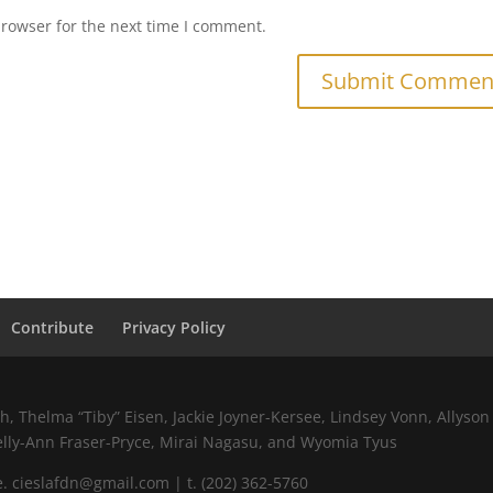
browser for the next time I comment.
Contribute
Privacy Policy
 Thelma “Tiby” Eisen, Jackie Joyner-Kersee, Lindsey Vonn, Allyson 
elly-Ann Fraser-Pryce, Mirai Nagasu, and Wyomia Tyus
 cieslafdn@gmail.com | t. (202) 362-5760