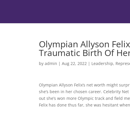
Olympian Allyson Feli
Traumatic Birth Of He
by
admin
|
Aug 22, 2022
|
Leadership
,
Repres
Olympian Allyson Felix’s net worth might surp
she’s been in her chosen career. Celebrity Net
out she’s won more Olympic track and field me
Felix has done thus far, she was hesitant when