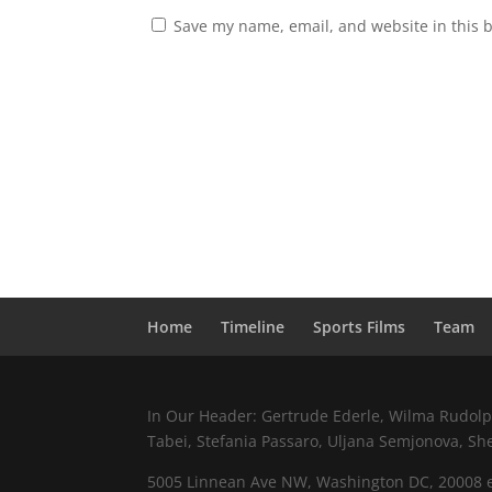
Save my name, email, and website in this 
Home
Timeline
Sports Films
Team
In Our Header: Gertrude Ederle, Wilma Rudolph,
Tabei, Stefania Passaro, Uljana Semjonova, Sh
5005 Linnean Ave NW, Washington DC, 20008 e.