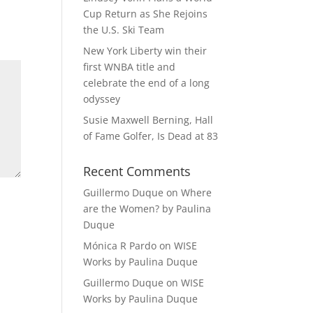
Cup Return as She Rejoins
the U.S. Ski Team
New York Liberty win their
first WNBA title and
celebrate the end of a long
odyssey
Susie Maxwell Berning, Hall
of Fame Golfer, Is Dead at 83
Recent Comments
Guillermo Duque
on
Where
are the Women? by Paulina
Duque
Mónica R Pardo
on
WISE
Works by Paulina Duque
Guillermo Duque
on
WISE
Works by Paulina Duque