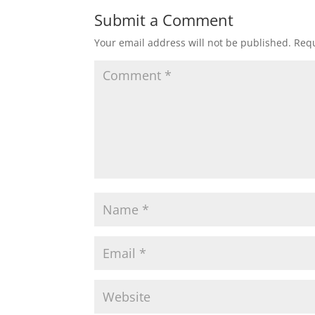
Submit a Comment
Your email address will not be published.
Requ