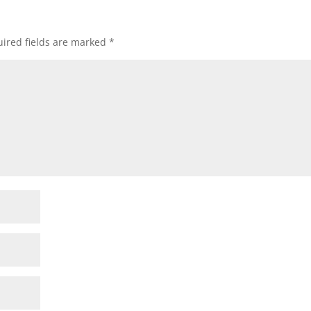
ired fields are marked
*