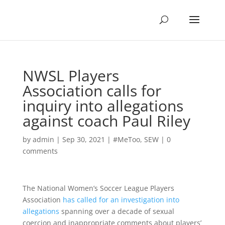
NWSL Players
Association calls for
inquiry into allegations
against coach Paul Riley
by
admin
|
Sep 30, 2021
|
#MeToo
,
SEW
|
0
comments
The National Women’s Soccer League Players
Association
has called for an investigation into
allegations
spanning over a decade of sexual
coercion and inappropriate comments about players’