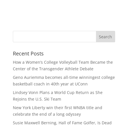
Recent Posts
How a Women’s College Volleyball Team Became the
Center of the Transgender Athlete Debate
Geno Auriemma becomes all-time winningest college
basketball coach in 40th year at UConn
Lindsey Vonn Plans a World Cup Return as She
Rejoins the U.S. Ski Team
New York Liberty win their first WNBA title and
celebrate the end of a long odyssey
Susie Maxwell Berning, Hall of Fame Golfer, Is Dead