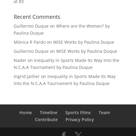
at 83
Recent Comments
Guillermo Duque
on
Where are the Women? by
Paulina Duque
Mónica R Pardo
on
WISE Works by Paulina Duque
Guillermo Duque
on
WISE Works by Paulina Duque
Nader
on
Inequality in Sports Made Its Way Into the
N.C.A.A Tournament by Paulina Duque
Ingrid Jaillier
on
Inequality in Sports Made Its Way
Into the N.C.A.A Tournament by Paulina Duque
Home
Timeline
Sports Films
Team
Contribute
Privacy Policy