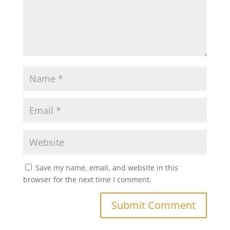
Save my name, email, and website in this
browser for the next time I comment.