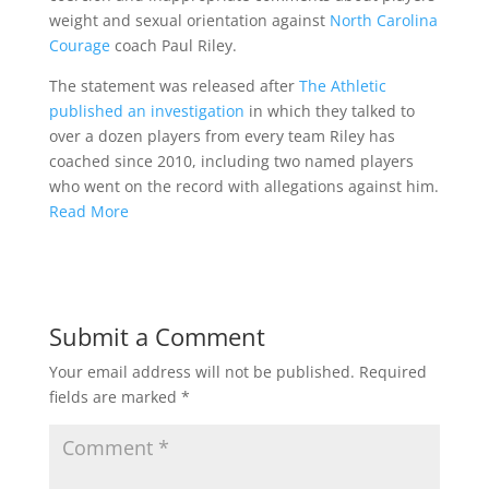
weight and sexual orientation against
North Carolina
Courage
coach Paul Riley.
The statement was released after
The Athletic
published an investigation
in which they talked to
over a dozen players from every team Riley has
coached since 2010, including two named players
who went on the record with allegations against him.
Read More
Submit a Comment
Your email address will not be published.
Required
fields are marked
*