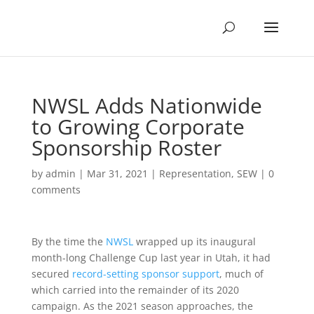
NWSL Adds Nationwide
to Growing Corporate
Sponsorship Roster
by
admin
|
Mar 31, 2021
|
Representation
,
SEW
|
0
comments
By the time the
NWSL
wrapped up its inaugural
month-long Challenge Cup last year in Utah, it had
secured
record-setting sponsor support
, much of
which carried into the remainder of its 2020
campaign. As the 2021 season approaches, the