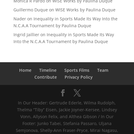
Mónica R Pardo
on
WISE Works by Paulina Duque
Guillermo Duque
on
WISE Works by Paulina Duque
Nader
on
Inequality in Sports Made Its Way Into the
N.C.A.A Tournament by Paulina Duque
Ingrid Jaillier
on
Inequality in Sports Made Its Way
Into the N.C.A.A Tournament by Paulina Duque
Home
Timeline
Sports Films
Team
Contribute
Privacy Policy
In Our Header: Gertrude Ederle, Wilma Rudolph,
Thelma “Tiby” Eisen, Jackie Joyner-Kersee, Lindsey
Vonn, Allyson Felix, and Althea Gibson / In Our
Footer: Junko Tabei, Stefania Passaro, Uljana
Semjonova, Shelly-Ann Fraser-Pryce, Mirai Nagasu,