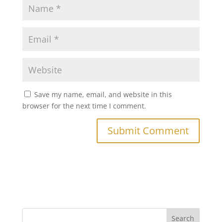
Save my name, email, and website in this
browser for the next time I comment.