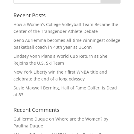
Recent Posts
How a Women’s College Volleyball Team Became the
Center of the Transgender Athlete Debate
Geno Auriemma becomes all-time winningest college
basketball coach in 40th year at UConn
Lindsey Vonn Plans a World Cup Return as She
Rejoins the U.S. Ski Team
New York Liberty win their first WNBA title and
celebrate the end of a long odyssey
Susie Maxwell Berning, Hall of Fame Golfer, Is Dead
at 83
Recent Comments
Guillermo Duque
on
Where are the Women? by
Paulina Duque