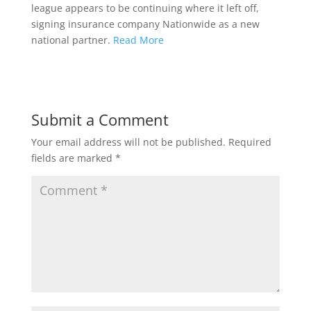
league appears to be continuing where it left off,
signing insurance company Nationwide as a new
national partner.
Read More
Submit a Comment
Your email address will not be published.
Required
fields are marked
*