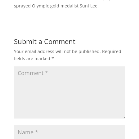
sprayed Olympic gold medalist Suni Lee.
Submit a Comment
Your email address will not be published.
Required
fields are marked
*