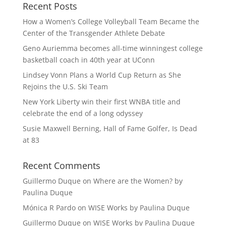
Recent Posts
How a Women’s College Volleyball Team Became the
Center of the Transgender Athlete Debate
Geno Auriemma becomes all-time winningest college
basketball coach in 40th year at UConn
Lindsey Vonn Plans a World Cup Return as She
Rejoins the U.S. Ski Team
New York Liberty win their first WNBA title and
celebrate the end of a long odyssey
Susie Maxwell Berning, Hall of Fame Golfer, Is Dead
at 83
Recent Comments
Guillermo Duque
on
Where are the Women? by
Paulina Duque
Mónica R Pardo
on
WISE Works by Paulina Duque
Guillermo Duque
on
WISE Works by Paulina Duque