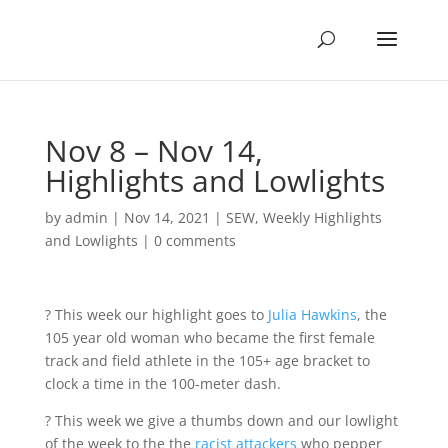
Nov 8 – Nov 14,
Highlights and Lowlights
by
admin
|
Nov 14, 2021
|
SEW
,
Weekly Highlights
and Lowlights
|
0 comments
? This week our highlight goes to
Julia Hawkins
, the
105 year old woman who became the first female
track and field athlete in the 105+ age bracket to
clock a time in the 100-meter dash.
? This week we give a thumbs down and our lowlight
of the week to the the
racist attackers
who pepper