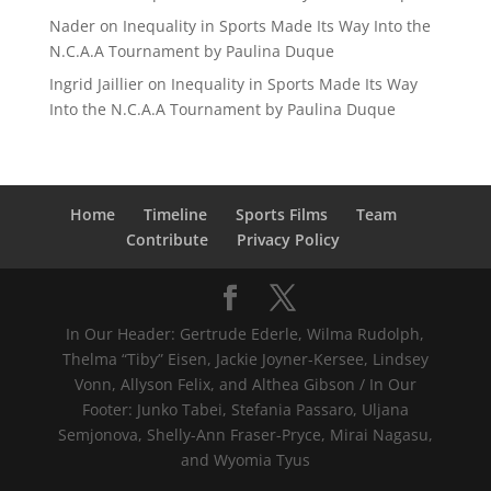
Nader
on
Inequality in Sports Made Its Way Into the
N.C.A.A Tournament by Paulina Duque
Ingrid Jaillier
on
Inequality in Sports Made Its Way
Into the N.C.A.A Tournament by Paulina Duque
Home
Timeline
Sports Films
Team
Contribute
Privacy Policy
In Our Header: Gertrude Ederle, Wilma Rudolph,
Thelma “Tiby” Eisen, Jackie Joyner-Kersee, Lindsey
Vonn, Allyson Felix, and Althea Gibson / In Our
Footer: Junko Tabei, Stefania Passaro, Uljana
Semjonova, Shelly-Ann Fraser-Pryce, Mirai Nagasu,
and Wyomia Tyus