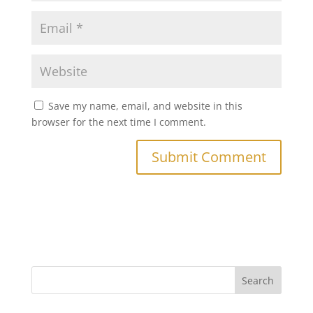
Save my name, email, and website in this
browser for the next time I comment.