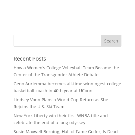
Recent Posts
How a Women’s College Volleyball Team Became the
Center of the Transgender Athlete Debate
Geno Auriemma becomes all-time winningest college
basketball coach in 40th year at UConn
Lindsey Vonn Plans a World Cup Return as She
Rejoins the U.S. Ski Team
New York Liberty win their first WNBA title and
celebrate the end of a long odyssey
Susie Maxwell Berning, Hall of Fame Golfer, Is Dead