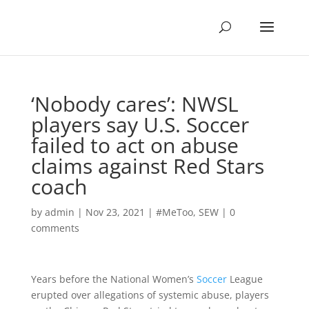
‘Nobody cares’: NWSL
players say U.S. Soccer
failed to act on abuse
claims against Red Stars
coach
by
admin
|
Nov 23, 2021
|
#MeToo
,
SEW
|
0
comments
Years before the National Women’s
Soccer
League
erupted over allegations of systemic abuse, players