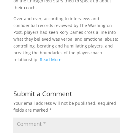
on the Chicago Red Stars tried to speak up about
their coach.
Over and over, according to interviews and
confidential records reviewed by The Washington
Post, players had seen Rory Dames cross a line into
what they believed was verbal and emotional abuse:
controlling, berating and humiliating players, and
breaking the boundaries of the player-coach
relationship.
Read More
Submit a Comment
Your email address will not be published.
Required
fields are marked
*