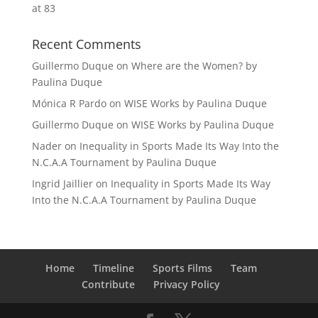
at 83
Recent Comments
Guillermo Duque
on
Where are the Women? by
Paulina Duque
Mónica R Pardo
on
WISE Works by Paulina Duque
Guillermo Duque
on
WISE Works by Paulina Duque
Nader
on
Inequality in Sports Made Its Way Into the
N.C.A.A Tournament by Paulina Duque
Ingrid Jaillier
on
Inequality in Sports Made Its Way
Into the N.C.A.A Tournament by Paulina Duque
Home
Timeline
Sports Films
Team
Contribute
Privacy Policy