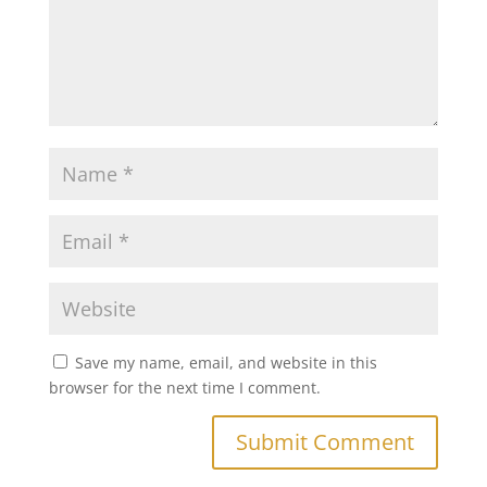
Save my name, email, and website in this
browser for the next time I comment.