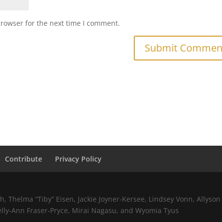
browser for the next time I comment.
Contribute
Privacy Policy
 Thelma “Tiby” Eisen, Jackie Joyner-Kersee, Lindsey Vonn, Allyson 
elly-Ann Fraser-Pryce, Mirai Nagasu, and Wyomia Tyus