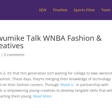
SEW
Timeline
Sports Films
Team
wumike Talk WNBA Fashion &
eatives
W
|
0 comments
Z, it’s that this generation isn’t waiting for college to take owners
fashion. These days, they’re merging their knowledge of technology
art on their fashion careers. Through
‘Wood U,’
in partnership with
 is empowering young creatives to develop tangible skills that wil
starting them young.
Read More