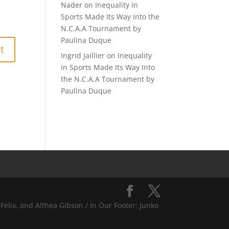
Nader
on
Inequality in
Sports Made Its Way Into the
N.C.A.A Tournament by
Paulina Duque
Ingrid Jaillier
on
Inequality
in Sports Made Its Way Into
the N.C.A.A Tournament by
Paulina Duque
Felix, and Althea Gibson / In Our Footer: Junko