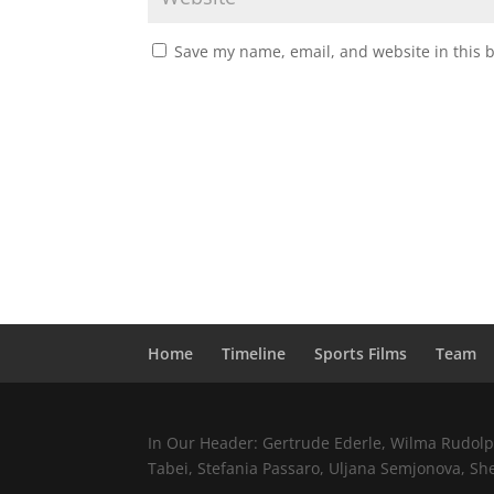
Save my name, email, and website in this 
Home
Timeline
Sports Films
Team
In Our Header: Gertrude Ederle, Wilma Rudolph,
Tabei, Stefania Passaro, Uljana Semjonova, Sh