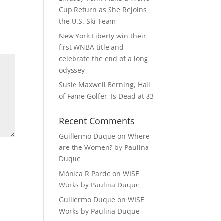
Cup Return as She Rejoins
the U.S. Ski Team
New York Liberty win their
first WNBA title and
celebrate the end of a long
odyssey
Susie Maxwell Berning, Hall
of Fame Golfer, Is Dead at 83
Recent Comments
Guillermo Duque
on
Where
are the Women? by Paulina
Duque
Mónica R Pardo
on
WISE
Works by Paulina Duque
Guillermo Duque
on
WISE
Works by Paulina Duque