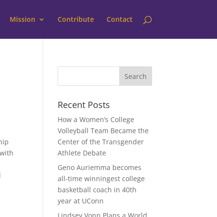
Mission
Contribute
Contact
Recent Posts
How a Women’s College
Volleyball Team Became the
hip
Center of the Transgender
 with
Athlete Debate
Geno Auriemma becomes
l
all-time winningest college
basketball coach in 40th
year at UConn
Lindsey Vonn Plans a World