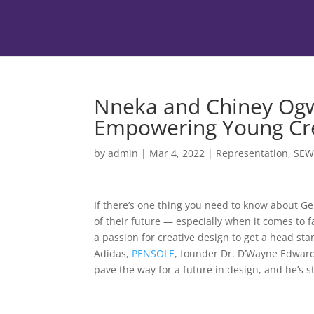
Nneka and Chiney Og
Empowering Young Cr
by
admin
|
Mar 4, 2022
|
Representation
,
SE
If there’s one thing you need to know about Gen-
of their future — especially when it comes to 
a passion for creative design to get a head st
Adidas,
PENSOLE
, founder Dr. D’Wayne Edwards
pave the way for a future in design, and he’s 