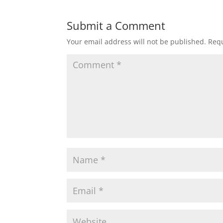
Submit a Comment
Your email address will not be published.
Requ