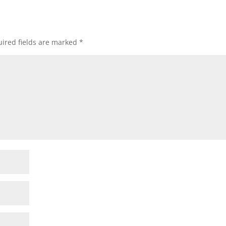
ired fields are marked
*