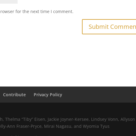
browser for the next time I comment.
Contribute
Privacy Policy
 Thelma “Tiby” Eisen, Jackie Joyner-Kersee, Lindsey Vonn, Allyson 
elly-Ann Fraser-Pryce, Mirai Nagasu, and Wyomia Tyus