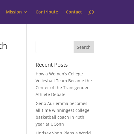
Mission
Contribute
Contact
th
Recent Posts
How a Women’s College
Volleyball Team Became the
s
Center of the Transgender
Athlete Debate
Geno Auriemma becomes
all-time winningest college
basketball coach in 40th
year at UConn
Lindsey Vonn Plans a World