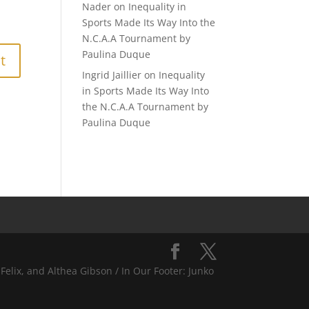
Nader
on
Inequality in
Sports Made Its Way Into the
N.C.A.A Tournament by
Paulina Duque
Ingrid Jaillier
on
Inequality
in Sports Made Its Way Into
the N.C.A.A Tournament by
Paulina Duque
Felix, and Althea Gibson / In Our Footer: Junko