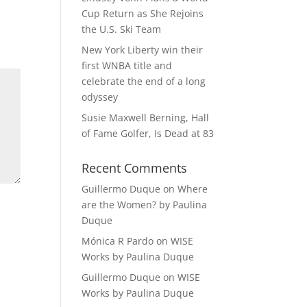
Cup Return as She Rejoins
the U.S. Ski Team
New York Liberty win their
first WNBA title and
celebrate the end of a long
odyssey
Susie Maxwell Berning, Hall
of Fame Golfer, Is Dead at 83
Recent Comments
Guillermo Duque
on
Where
are the Women? by Paulina
Duque
Mónica R Pardo
on
WISE
Works by Paulina Duque
Guillermo Duque
on
WISE
Works by Paulina Duque