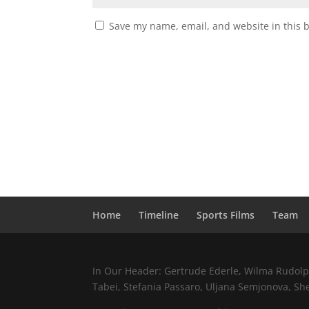
Save my name, email, and website in this 
Home
Timeline
Sports Films
Team
In Our Header: Gertrude Ederle, Wilma Rudolph,
Tabei, Stefania Passaro, Uljana Semjonova, Sh