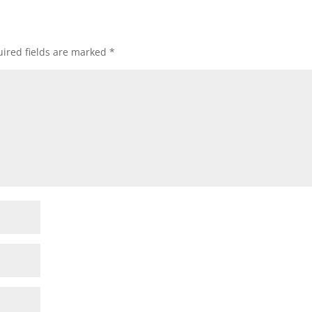
ired fields are marked
*