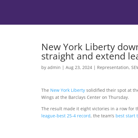
New York Liberty down
straight and extend l
by
admin
|
Aug 23, 2024
|
Representation
,
SE
The
New York Liberty
solidified their spot at t
Wings at the Barclays Center on Thursday.
The result made it eight victories in a row for
league-best 25-4 record
, the team’s
best start