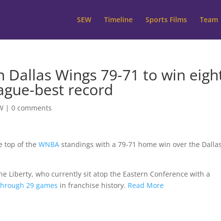
SEW
Timeline
Sports Films
Team
 Dallas Wings 79-71 to win eigh
eague-best record
W
|
0 comments
he top of the
WNBA
standings with a 79-71 home win over the Dalla
 the Liberty, who currently sit atop the Eastern Conference with a
 through 29 games
in franchise history.
Read More