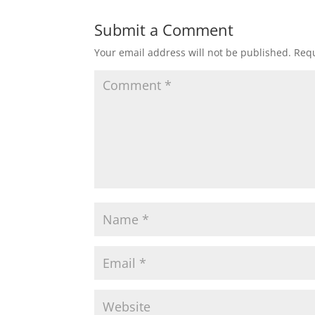
Submit a Comment
Your email address will not be published.
Requ