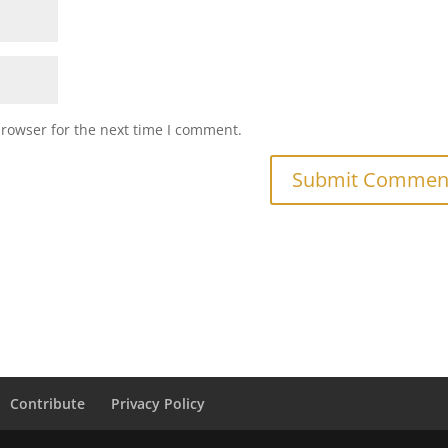
browser for the next time I comment.
Contribute
Privacy Policy