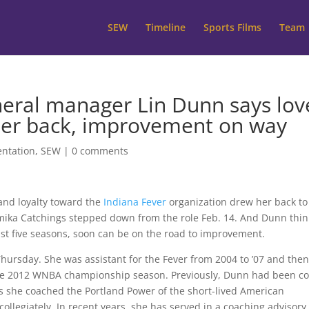
SEW
Timeline
Sports Films
Team
eral manager Lin Dunn says lov
her back, improvement on way
ntation
,
SEW
|
0 comments
and loyalty toward the
Indiana Fever
organization drew her back to
amika Catchings stepped down from the role Feb. 14. And Dunn thin
ast five seasons, soon can be on the road to improvement.
Thursday. She was assistant for the Fever from 2004 to ’07 and the
 the 2012 WNBA championship season. Previously, Dunn had been c
us she coached the Portland Power of the short-lived American
ollegiately. In recent years, she has served in a coaching advisory