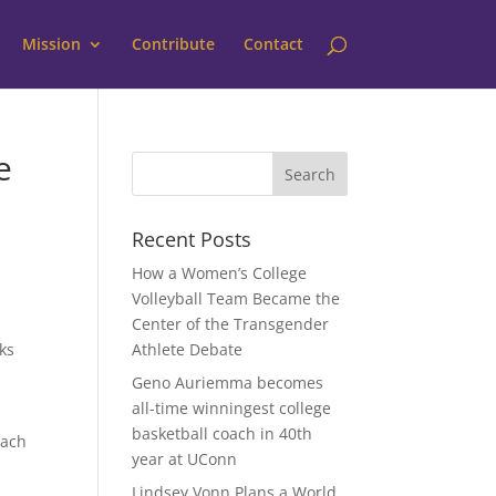
Mission
Contribute
Contact
e
Recent Posts
How a Women’s College
Volleyball Team Became the
Center of the Transgender
ks
Athlete Debate
Geno Auriemma becomes
all-time winningest college
n
basketball coach in 40th
oach
year at UConn
Lindsey Vonn Plans a World