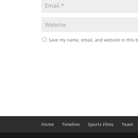
Save my name, email, and website in this 
Home
Timeline
Sports Films
Team