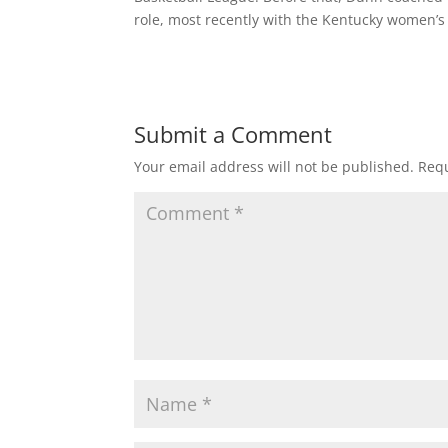
role, most recently with the Kentucky women’s
Submit a Comment
Your email address will not be published.
Requ