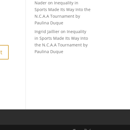
Nader
on
Inequality in
Sports Made Its Way Into the
N.C.A.A Tournament by
Paulina Duque
Ingrid Jaillier
on
Inequality
in Sports Made Its Way Into
the N.C.A.A Tournament by
Paulina Duque