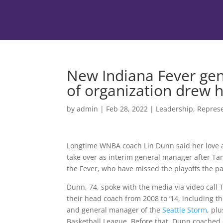
New Indiana Fever gen
of organization drew 
by
admin
|
Feb 28, 2022
|
Leadership
,
Represe
Longtime WNBA coach Lin Dunn said her love 
take over as interim general manager after T
the Fever, who have missed the playoffs the p
Dunn, 74, spoke with the media via video call 
their head coach from 2008 to ’14, including
and general manager of the
Seattle Storm
, pl
Basketball League. Before that, Dunn coached c