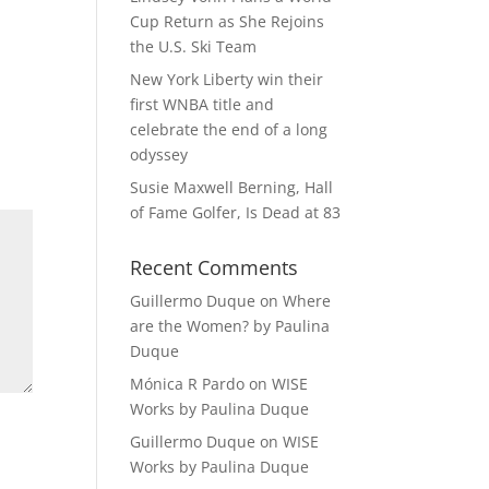
Cup Return as She Rejoins
the U.S. Ski Team
New York Liberty win their
first WNBA title and
celebrate the end of a long
odyssey
Susie Maxwell Berning, Hall
of Fame Golfer, Is Dead at 83
Recent Comments
Guillermo Duque
on
Where
are the Women? by Paulina
Duque
Mónica R Pardo
on
WISE
Works by Paulina Duque
Guillermo Duque
on
WISE
Works by Paulina Duque