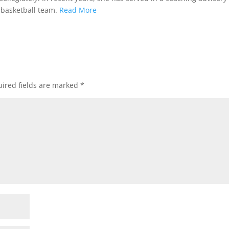
 basketball team.
Read More
ired fields are marked
*