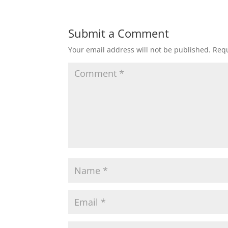
Submit a Comment
Your email address will not be published.
Requ