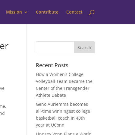
Mission
Contribute
Contact
er
Recent Posts
How a Women’s College
Volleyball Team Became the
ove
Center of the Transgender
Athlete Debate
Geno Auriemma becomes
ame,
all-time winningest college
and
basketball coach in 40th
year at UConn
Lindsey Vonn Plans a World