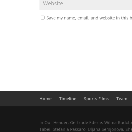
Save my name, email, and website in this 
Home
Timeline
Sports Films
Team
In Our Header: Gertrude Ederle, Wilma Rudolph,
Tabei, Stefania Passaro, Uljana Semjonova, Sh