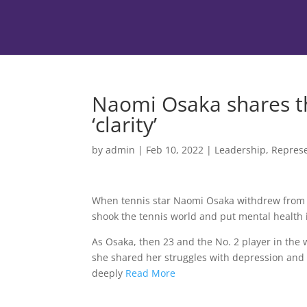
Naomi Osaka shares th
‘clarity’
by
admin
|
Feb 10, 2022
|
Leadership
,
Represe
When tennis star Naomi Osaka withdrew from
shook the tennis world and put mental health i
As Osaka, then 23 and the No. 2 player in the
she shared her struggles with depression and
deeply
Read More