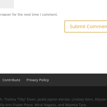
browser for the next time I comment.
Contribute
Privacy Policy
 Thelma “Tiby” Eisen, Jackie Joyner-Kersee, Lindsey Vonn, Allyson 
elly-Ann Fraser-Pryce, Mirai Nagasu, and Wyomia Tyus