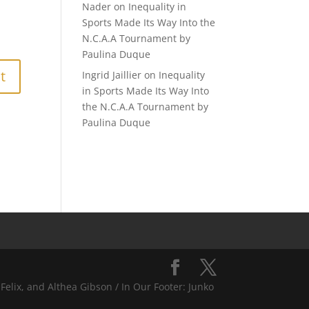
Nader
on
Inequality in
Sports Made Its Way Into the
N.C.A.A Tournament by
Paulina Duque
Ingrid Jaillier
on
Inequality
in Sports Made Its Way Into
the N.C.A.A Tournament by
Paulina Duque
Felix, and Althea Gibson / In Our Footer: Junko