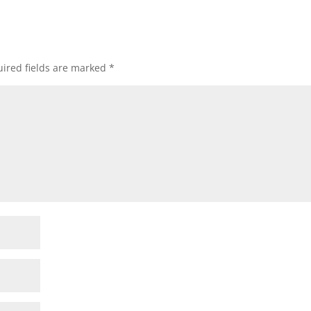
ired fields are marked
*