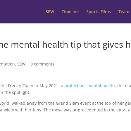
SEW
Timeline
Sports Films
Team
e mental health tip that gives h
ntation
,
SEW
|
0 comments
 the French Open in May 2021 to
protect her mental health
, the m
n the spotlight.
 world, walked away from the Grand Slam event at the top of her g
 anxiety with her fans. The move was unprecedented in the sport 