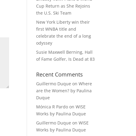
Cup Return as She Rejoins
the U.S. Ski Team
New York Liberty win their
first WNBA title and
celebrate the end of a long
odyssey
Susie Maxwell Berning, Hall
of Fame Golfer, Is Dead at 83
Recent Comments
Guillermo Duque
on
Where
are the Women? by Paulina
Duque
Mónica R Pardo
on
WISE
Works by Paulina Duque
Guillermo Duque
on
WISE
Works by Paulina Duque