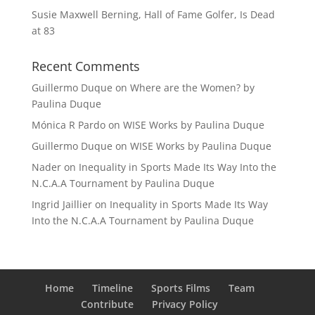
Susie Maxwell Berning, Hall of Fame Golfer, Is Dead
at 83
Recent Comments
Guillermo Duque
on
Where are the Women? by
Paulina Duque
Mónica R Pardo
on
WISE Works by Paulina Duque
Guillermo Duque
on
WISE Works by Paulina Duque
Nader
on
Inequality in Sports Made Its Way Into the
N.C.A.A Tournament by Paulina Duque
Ingrid Jaillier
on
Inequality in Sports Made Its Way
Into the N.C.A.A Tournament by Paulina Duque
Home
Timeline
Sports Films
Team
Contribute
Privacy Policy