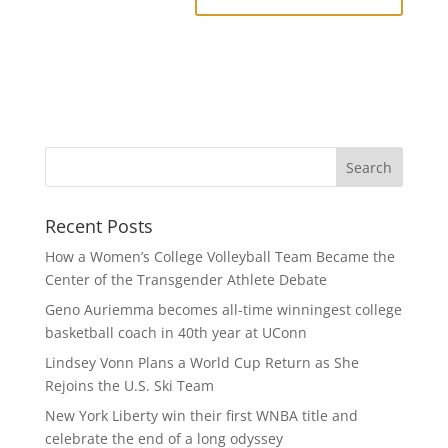
Recent Posts
How a Women’s College Volleyball Team Became the
Center of the Transgender Athlete Debate
Geno Auriemma becomes all-time winningest college
basketball coach in 40th year at UConn
Lindsey Vonn Plans a World Cup Return as She
Rejoins the U.S. Ski Team
New York Liberty win their first WNBA title and
celebrate the end of a long odyssey