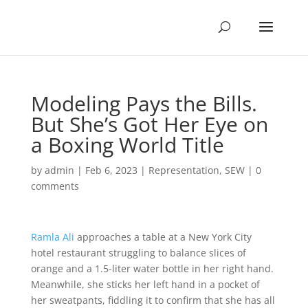
Modeling Pays the Bills.
But She’s Got Her Eye on
a Boxing World Title
by
admin
|
Feb 6, 2023
|
Representation
,
SEW
|
0
comments
Ramla Ali
approaches a table at a New York City
hotel restaurant struggling to balance slices of
orange and a 1.5-liter water bottle in her right hand.
Meanwhile, she sticks her left hand in a pocket of
her sweatpants, fiddling it to confirm that she has all