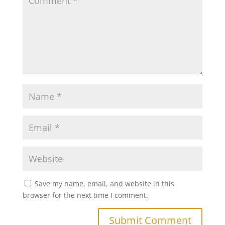
Save my name, email, and website in this
browser for the next time I comment.