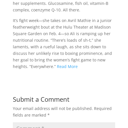
her supplements. Glucosamine, fish oil, vitamin-B
complex, coenzyme Q-10. All there.
It’s fight week—she takes on Avril Mathie in a junior
featherweight bout at the Hulu Theater at Madison
Square Garden on Feb. 4—so Ali is ramping up her
nutritional routine. “There’s loads of sh-t,” she
laments, with a rueful laugh, as she sits down to
discuss her unlikely rise to boxing prominence, and
her goal to bring the women’s fight game to new
heights. “Everywhere.”
Read More
Submit a Comment
Your email address will not be published.
Required
fields are marked
*