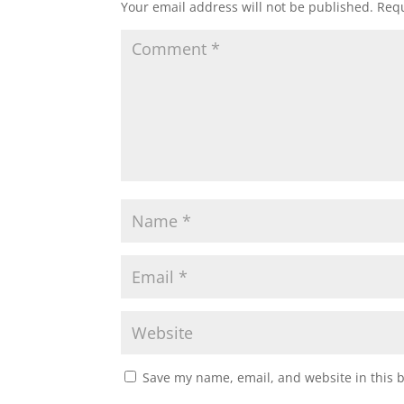
Your email address will not be published.
Requ
Save my name, email, and website in this 