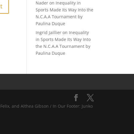
Nader
on
Inequality in
Sports Made Its Way Into the
N.C.A.A Tournament by
Paulina Duque
Ingrid Jaillier
on
Inequality
in Sports Made Its Way Into
the N.C.A.A Tournament by
Paulina Duque
Felix, and Althea Gibson / In Our Footer: Junko