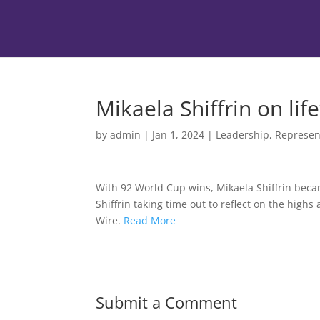
Mikaela Shiffrin on life
by
admin
|
Jan 1, 2024
|
Leadership
,
Represen
With 92 World Cup wins, Mikaela Shiffrin becam
Shiffrin taking time out to reflect on the hig
Wire.
Read More
Submit a Comment