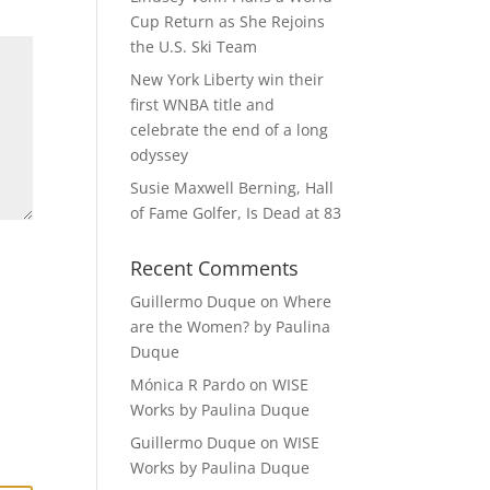
Cup Return as She Rejoins
the U.S. Ski Team
New York Liberty win their
first WNBA title and
celebrate the end of a long
odyssey
Susie Maxwell Berning, Hall
of Fame Golfer, Is Dead at 83
Recent Comments
Guillermo Duque
on
Where
are the Women? by Paulina
Duque
Mónica R Pardo
on
WISE
Works by Paulina Duque
Guillermo Duque
on
WISE
Works by Paulina Duque