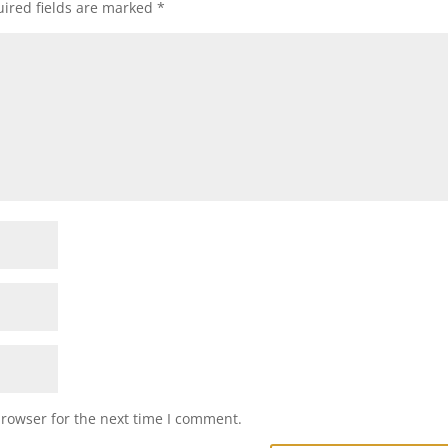
ired fields are marked
*
browser for the next time I comment.