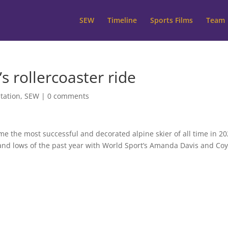
SEW
Timeline
Sports Films
Team
’s rollercoaster ride
tation
,
SEW
|
0 comments
e the most successful and decorated alpine skier of all time in 20
hs and lows of the past year with World Sport’s Amanda Davis and Co