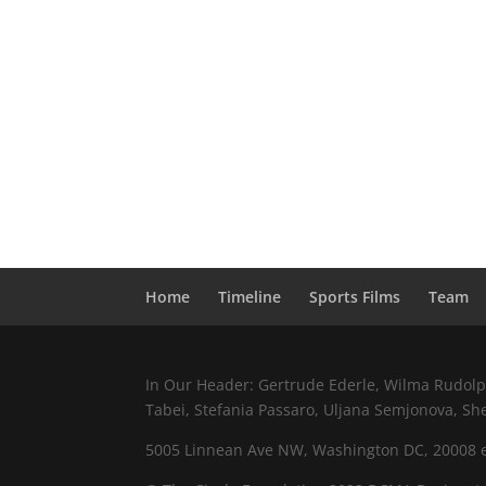
Home
Timeline
Sports Films
Team
In Our Header: Gertrude Ederle, Wilma Rudolph,
Tabei, Stefania Passaro, Uljana Semjonova, Sh
5005 Linnean Ave NW, Washington DC, 20008 e.