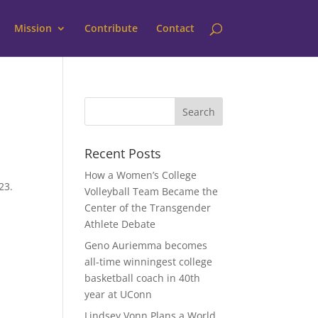
Mission
Contribute
Contact
Recent Posts
How a Women’s College
23.
Volleyball Team Became the
y
Center of the Transgender
Athlete Debate
Geno Auriemma becomes
all-time winningest college
basketball coach in 40th
year at UConn
Lindsey Vonn Plans a World