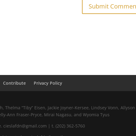
Contribute
Privacy Policy
 Thelma “Tiby” Eisen, Jackie Joyner-Kersee, Lindsey Vonn, Allyson 
elly-Ann Fraser-Pryce, Mirai Nagasu, and Wyomia Tyus
 cieslafdn@gmail.com | t. (202) 362-5760