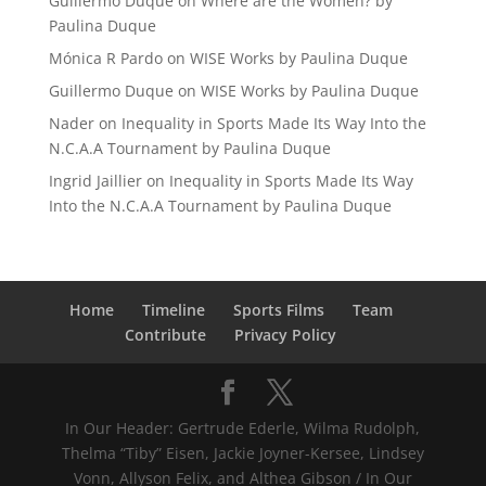
Guillermo Duque
on
Where are the Women? by
Paulina Duque
Mónica R Pardo
on
WISE Works by Paulina Duque
Guillermo Duque
on
WISE Works by Paulina Duque
Nader
on
Inequality in Sports Made Its Way Into the
N.C.A.A Tournament by Paulina Duque
Ingrid Jaillier
on
Inequality in Sports Made Its Way
Into the N.C.A.A Tournament by Paulina Duque
Home
Timeline
Sports Films
Team
Contribute
Privacy Policy
In Our Header: Gertrude Ederle, Wilma Rudolph,
Thelma “Tiby” Eisen, Jackie Joyner-Kersee, Lindsey
Vonn, Allyson Felix, and Althea Gibson / In Our