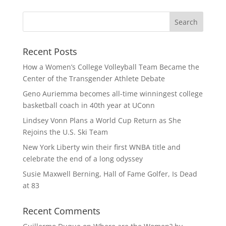
Recent Posts
How a Women’s College Volleyball Team Became the
Center of the Transgender Athlete Debate
Geno Auriemma becomes all-time winningest college
basketball coach in 40th year at UConn
Lindsey Vonn Plans a World Cup Return as She
Rejoins the U.S. Ski Team
New York Liberty win their first WNBA title and
celebrate the end of a long odyssey
Susie Maxwell Berning, Hall of Fame Golfer, Is Dead
at 83
Recent Comments