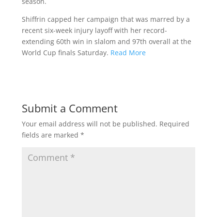
season.
Shiffrin capped her campaign that was marred by a
recent six-week injury layoff with her record-
extending 60th win in slalom and 97th overall at the
World Cup finals Saturday.
Read More
Submit a Comment
Your email address will not be published.
Required
fields are marked
*