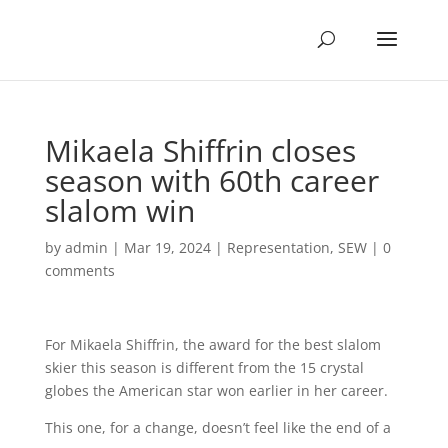
Mikaela Shiffrin closes
season with 60th career
slalom win
by
admin
|
Mar 19, 2024
|
Representation
,
SEW
|
0
comments
For Mikaela Shiffrin, the award for the best slalom
skier this season is different from the 15 crystal
globes the American star won earlier in her career.
This one, for a change, doesn’t feel like the end of a