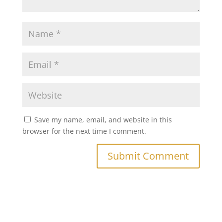
Save my name, email, and website in this
browser for the next time I comment.