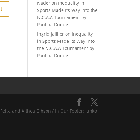
Nader
on
Inequality in
Sports Made Its Way Into the
N.C.A.A Tournament by
Paulina Duque
Ingrid Jaillier
on
Inequality
in Sports Made Its Way Into
the N.C.A.A Tournament by
Paulina Duque
Felix, and Althea Gibson / In Our Footer: Junko