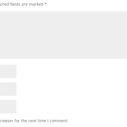
ired fields are marked
*
browser for the next time I comment.