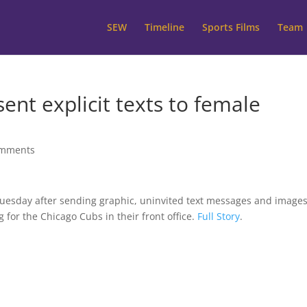
SEW
Timeline
Sports Films
Team
ent explicit texts to female
omments
uesday after sending graphic, uninvited text messages and images
for the Chicago Cubs in their front office.
Full Story
.