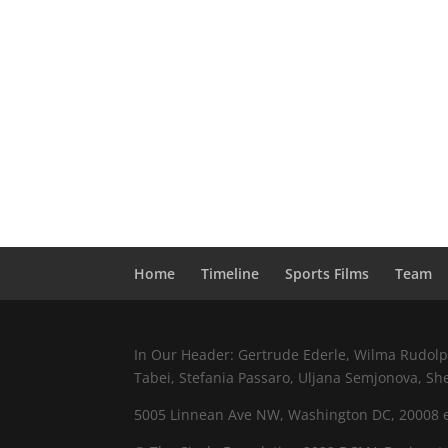
Home
Timeline
Sports Films
Team
In Our Header: Gertrude Ederle, Wilma Rudolph,
Tabei, Stefania Passaro, Uljana Semjonova, Sh
5005 Linnean Ave NW, Washington DC, 20008 e.