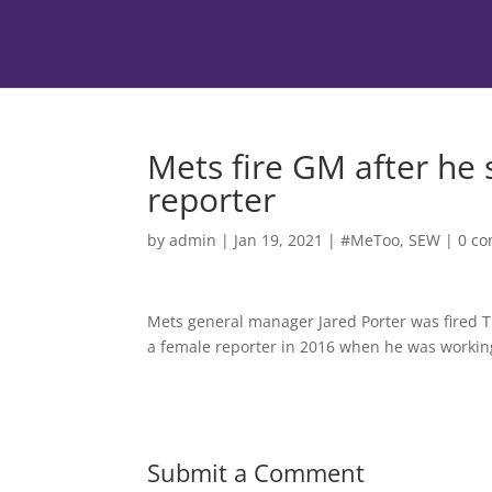
Mets fire GM after he s
reporter
by
admin
|
Jan 19, 2021
|
#MeToo
,
SEW
|
0 c
Mets general manager Jared Porter was fired T
a female reporter in 2016 when he was working 
Submit a Comment