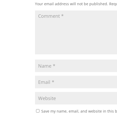
Your email address will not be published.
Requ
Save my name, email, and website in this 