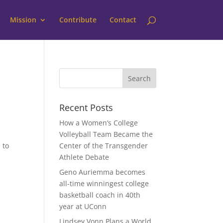
Mission
Contribute
Contact
Recent Posts
How a Women’s College
Volleyball Team Became the
 to
Center of the Transgender
Athlete Debate
Geno Auriemma becomes
all-time winningest college
basketball coach in 40th
year at UConn
Lindsey Vonn Plans a World