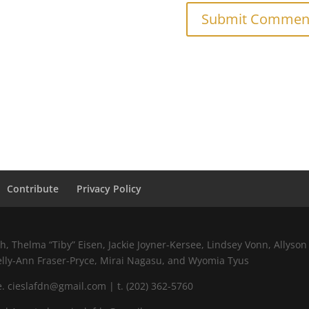
Contribute
Privacy Policy
 Thelma “Tiby” Eisen, Jackie Joyner-Kersee, Lindsey Vonn, Allyson 
elly-Ann Fraser-Pryce, Mirai Nagasu, and Wyomia Tyus
 cieslafdn@gmail.com | t. (202) 362-5760