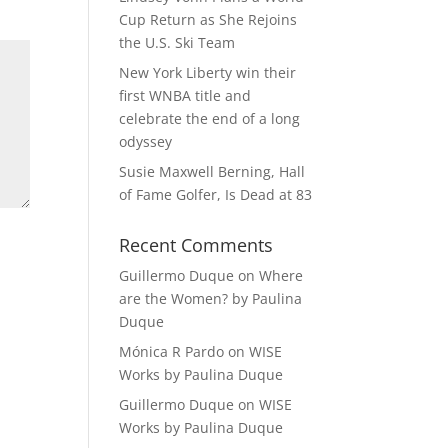
Cup Return as She Rejoins
the U.S. Ski Team
New York Liberty win their
first WNBA title and
celebrate the end of a long
odyssey
Susie Maxwell Berning, Hall
of Fame Golfer, Is Dead at 83
Recent Comments
Guillermo Duque
on
Where
are the Women? by Paulina
Duque
Mónica R Pardo
on
WISE
Works by Paulina Duque
Guillermo Duque
on
WISE
Works by Paulina Duque