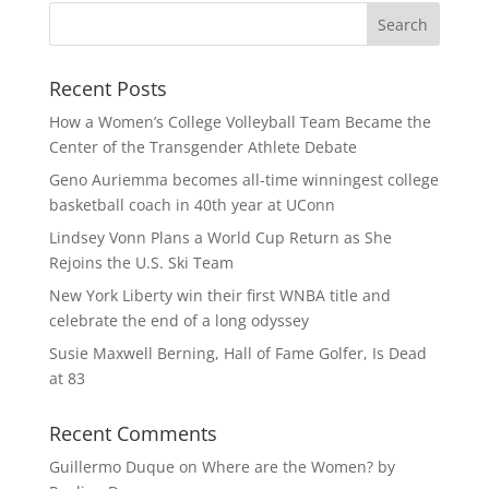
Recent Posts
How a Women’s College Volleyball Team Became the
Center of the Transgender Athlete Debate
Geno Auriemma becomes all-time winningest college
basketball coach in 40th year at UConn
Lindsey Vonn Plans a World Cup Return as She
Rejoins the U.S. Ski Team
New York Liberty win their first WNBA title and
celebrate the end of a long odyssey
Susie Maxwell Berning, Hall of Fame Golfer, Is Dead
at 83
Recent Comments
Guillermo Duque
on
Where are the Women? by