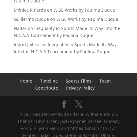
Paulina Duque
Mónica R Pardo
on
WISE Works by Paulina Duque
Guillermo Duque
on
WISE Works by Paulina Duque
Nader
on
Inequality in Sports Made Its Way Into the
N.C.A.A Tournament by Paulina Duque
Ingrid Jaillier
on
Inequality in Sports Made Its Way
Into the N.C.A.A Tournament by Paulina Duque
Home
Timeline
Sports Films
Team
Contribute
Privacy Policy
In Our Header: Gertrude Ederle, Wilma Rudolph,
Thelma “Tiby” Eisen, Jackie Joyner-Kersee, Lindsey
Vonn, Allyson Felix, and Althea Gibson / In Our
Footer: Junko Tabei, Stefania Passaro, Uljana