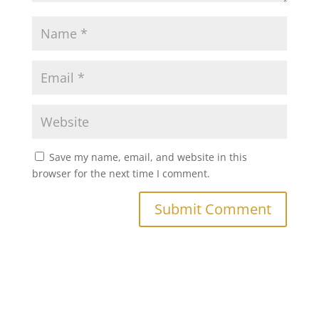
Save my name, email, and website in this
browser for the next time I comment.