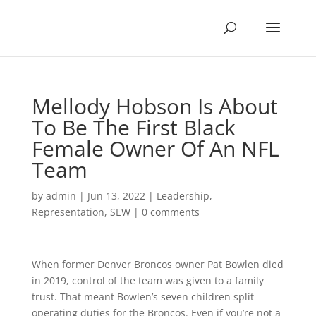
Mellody Hobson Is About
To Be The First Black
Female Owner Of An NFL
Team
by
admin
|
Jun 13, 2022
|
Leadership
,
Representation
,
SEW
|
0 comments
When former Denver Broncos owner Pat Bowlen died
in 2019, control of the team was given to a family
trust. That meant Bowlen’s seven children split
operating duties for the Broncos. Even if you’re not a