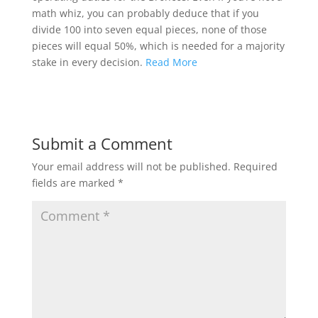
math whiz, you can probably deduce that if you
divide 100 into seven equal pieces, none of those
pieces will equal 50%, which is needed for a majority
stake in every decision.
Read More
Submit a Comment
Your email address will not be published.
Required
fields are marked
*