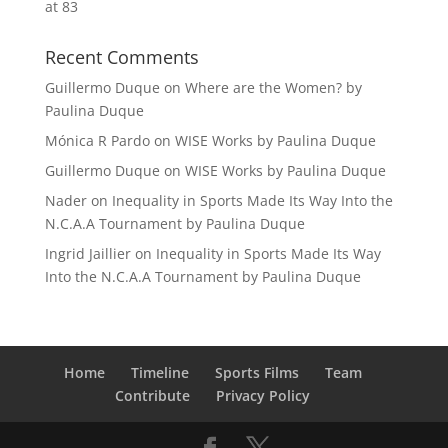
at 83
Recent Comments
Guillermo Duque
on
Where are the Women? by
Paulina Duque
Mónica R Pardo
on
WISE Works by Paulina Duque
Guillermo Duque
on
WISE Works by Paulina Duque
Nader
on
Inequality in Sports Made Its Way Into the
N.C.A.A Tournament by Paulina Duque
Ingrid Jaillier
on
Inequality in Sports Made Its Way
Into the N.C.A.A Tournament by Paulina Duque
Home
Timeline
Sports Films
Team
Contribute
Privacy Policy