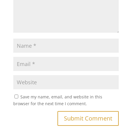
Save my name, email, and website in this
browser for the next time I comment.