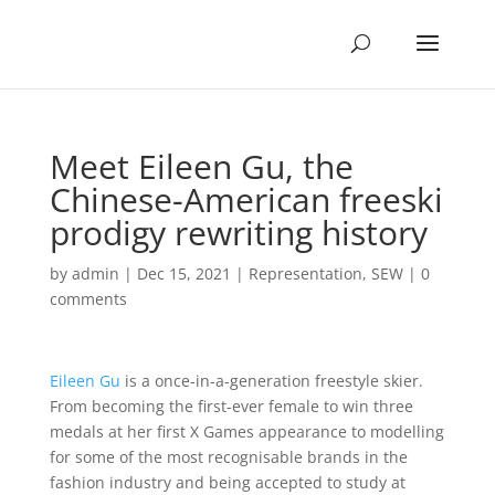
Meet Eileen Gu, the
Chinese-American freeski
prodigy rewriting history
by
admin
|
Dec 15, 2021
|
Representation
,
SEW
|
0
comments
Eileen Gu
is a once-in-a-generation freestyle skier.
From becoming the first-ever female to win three
medals at her first X Games appearance to modelling
for some of the most recognisable brands in the
fashion industry and being accepted to study at