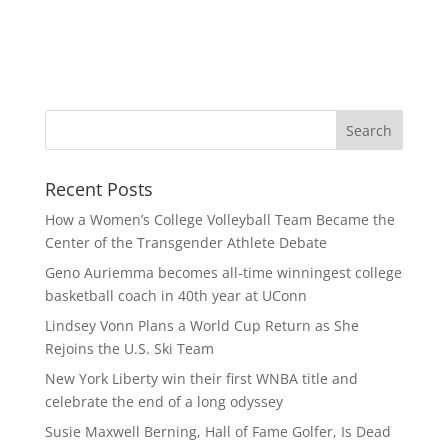
Recent Posts
How a Women’s College Volleyball Team Became the
Center of the Transgender Athlete Debate
Geno Auriemma becomes all-time winningest college
basketball coach in 40th year at UConn
Lindsey Vonn Plans a World Cup Return as She
Rejoins the U.S. Ski Team
New York Liberty win their first WNBA title and
celebrate the end of a long odyssey
Susie Maxwell Berning, Hall of Fame Golfer, Is Dead