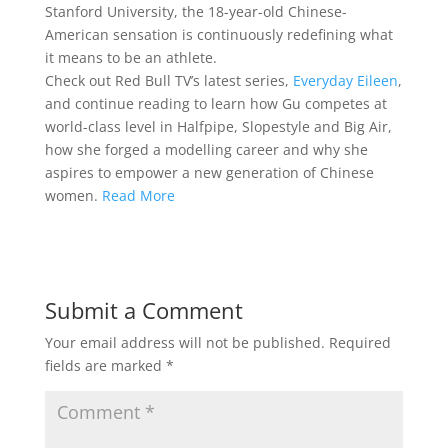
Stanford University, the 18-year-old Chinese-
American sensation is continuously redefining what
it means to be an athlete.
Check out Red Bull TV’s latest series,
Everyday Eileen
,
and continue reading to learn how Gu competes at
world-class level in Halfpipe, Slopestyle and Big Air,
how she forged a modelling career and why she
aspires to empower a new generation of Chinese
women.
Read More
Submit a Comment
Your email address will not be published.
Required
fields are marked
*