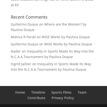
at 83
Recent Comments
Guillermo Duque
on
Where are the Women? by
Paulina Duque
Mónica R Pardo
on
WISE Works by Paulina Duque
Guillermo Duque
on
WISE Works by Paulina Duque
Nader
on
Inequality in Sports Made Its Way Into the
N.C.A.A Tournament by Paulina Duque
Ingrid Jaillier
on
Inequality in Sports Made Its Way
Into the N.C.A.A Tournament by Paulina Duque
Home
Timeline
Sports Films
Team
Contribute
Privacy Policy