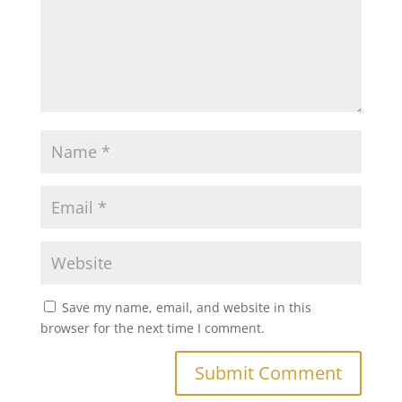
Save my name, email, and website in this
browser for the next time I comment.