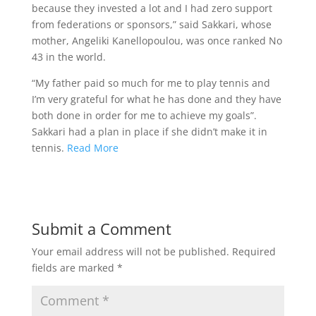
because they invested a lot and I had zero support
from federations or sponsors,” said Sakkari, whose
mother, Angeliki Kanellopoulou, was once ranked No
43 in the world.
“My father paid so much for me to play tennis and
I’m very grateful for what he has done and they have
both done in order for me to achieve my goals”.
Sakkari had a plan in place if she didn’t make it in
tennis.
Read More
Submit a Comment
Your email address will not be published.
Required
fields are marked
*