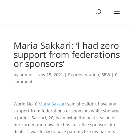
Maria Sakkari: ‘I had zero
support from federations
or sponsors’
by
admin
|
Nov 15, 2021
|
Representation
,
SEW
|
0
comments
World No. 6
Maria Sakkari
said she didn’t have any
support from federations or sponsors while she was
a junior. Sakkari, 26, is enjoying the best season of
her career and now she has lucrative sponsorship
deals. “I was lucky to have parents like my parents