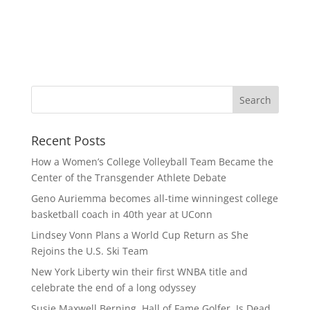
Recent Posts
How a Women’s College Volleyball Team Became the
Center of the Transgender Athlete Debate
Geno Auriemma becomes all-time winningest college
basketball coach in 40th year at UConn
Lindsey Vonn Plans a World Cup Return as She
Rejoins the U.S. Ski Team
New York Liberty win their first WNBA title and
celebrate the end of a long odyssey
Susie Maxwell Berning, Hall of Fame Golfer, Is Dead