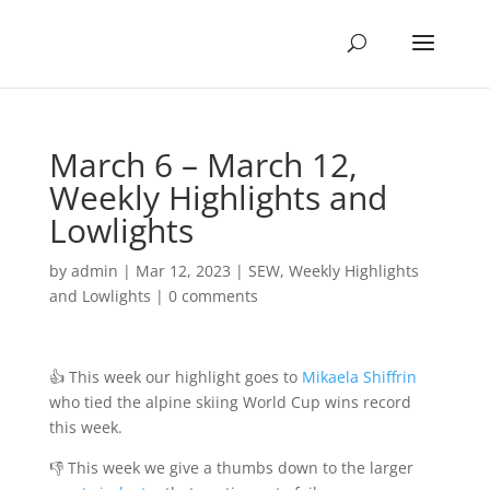
March 6 – March 12,
Weekly Highlights and
Lowlights
by
admin
|
Mar 12, 2023
|
SEW
,
Weekly Highlights
and Lowlights
|
0 comments
👍 This week our highlight goes to
Mikaela Shiffrin
who tied the alpine skiing World Cup wins record
this week.
👎 This week we give a thumbs down to the larger