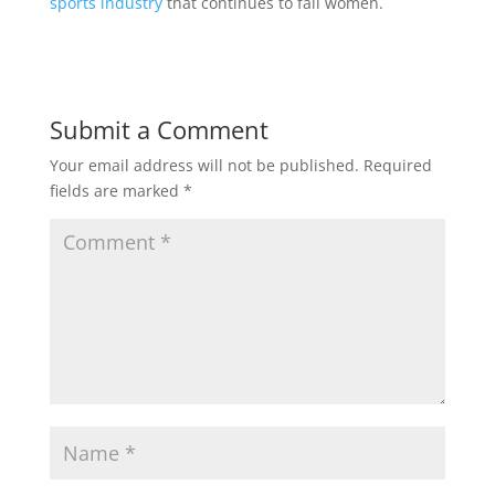
sports industry
that continues to fail women.
Submit a Comment
Your email address will not be published.
Required
fields are marked
*