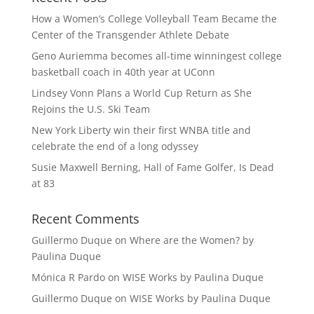
How a Women’s College Volleyball Team Became the
Center of the Transgender Athlete Debate
Geno Auriemma becomes all-time winningest college
basketball coach in 40th year at UConn
Lindsey Vonn Plans a World Cup Return as She
Rejoins the U.S. Ski Team
New York Liberty win their first WNBA title and
celebrate the end of a long odyssey
Susie Maxwell Berning, Hall of Fame Golfer, Is Dead
at 83
Recent Comments
Guillermo Duque
on
Where are the Women? by
Paulina Duque
Mónica R Pardo
on
WISE Works by Paulina Duque
Guillermo Duque
on
WISE Works by Paulina Duque