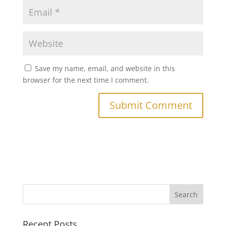
Save my name, email, and website in this
browser for the next time I comment.
Recent Posts