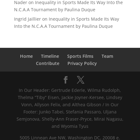
Nader
on
Inequality in Sports Made Its Way Into the
N.C.A.A Tournament by Paulina Duque
Ingrid Jaillier
on
Inequality in Sports Made Its Way
Into the N.C.A.A Tournament by Paulina Duque
Home
Timeline
Sports Films
Team
Contribute
Privacy Policy
In Our Header: Gertrude Ederle, Wilma Rudolph,
Thelma “Tiby” Eisen, Jackie Joyner-Kersee, Lindsey
Vonn, Allyson Felix, and Althea Gibson / In Our
Footer: Junko Tabei, Stefania Passaro, Uljana
Semjonova, Shelly-Ann Fraser-Pryce, Mirai Nagasu,
and Wyomia Tyus
5005 Linnean Ave NW, Washington DC, 20008 e.