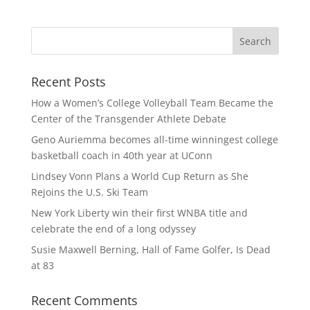
Recent Posts
How a Women’s College Volleyball Team Became the
Center of the Transgender Athlete Debate
Geno Auriemma becomes all-time winningest college
basketball coach in 40th year at UConn
Lindsey Vonn Plans a World Cup Return as She
Rejoins the U.S. Ski Team
New York Liberty win their first WNBA title and
celebrate the end of a long odyssey
Susie Maxwell Berning, Hall of Fame Golfer, Is Dead
at 83
Recent Comments