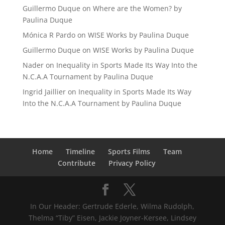
Guillermo Duque
on
Where are the Women? by
Paulina Duque
Mónica R Pardo
on
WISE Works by Paulina Duque
Guillermo Duque
on
WISE Works by Paulina Duque
Nader
on
Inequality in Sports Made Its Way Into the
N.C.A.A Tournament by Paulina Duque
Ingrid Jaillier
on
Inequality in Sports Made Its Way
Into the N.C.A.A Tournament by Paulina Duque
Home
Timeline
Sports Films
Team
Contribute
Privacy Policy
In Our Header: Gertrude Ederle, Wilma Rudolph,
Thelma “Tiby” Eisen, Jackie Joyner-Kersee, Lindsey