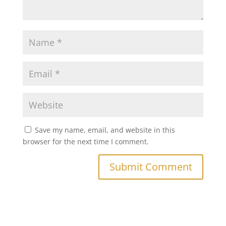
Save my name, email, and website in this
browser for the next time I comment.