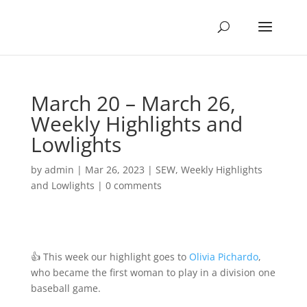
March 20 – March 26,
Weekly Highlights and
Lowlights
by
admin
|
Mar 26, 2023
|
SEW
,
Weekly Highlights
and Lowlights
|
0 comments
👍 This week our highlight goes to
Olivia Pichardo
,
who became the first woman to play in a division one
baseball game.