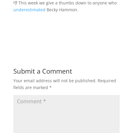
👎 This week we give a thumbs down to anyone who
underestimated
Becky Hammon.
Submit a Comment
Your email address will not be published.
Required
fields are marked
*