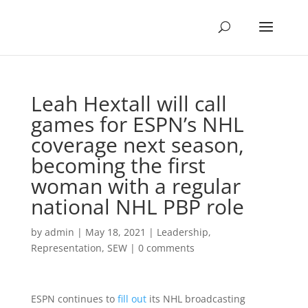
Leah Hextall will call
games for ESPN’s NHL
coverage next season,
becoming the first
woman with a regular
national NHL PBP role
by
admin
|
May 18, 2021
|
Leadership
,
Representation
,
SEW
|
0 comments
ESPN continues to
fill out
its NHL broadcasting