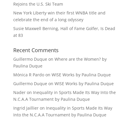
Rejoins the U.S. Ski Team
New York Liberty win their first WNBA title and
celebrate the end of a long odyssey
Susie Maxwell Berning, Hall of Fame Golfer, Is Dead
at 83
Recent Comments
Guillermo Duque
on
Where are the Women? by
Paulina Duque
Mónica R Pardo
on
WISE Works by Paulina Duque
Guillermo Duque
on
WISE Works by Paulina Duque
Nader
on
Inequality in Sports Made Its Way Into the
N.C.A.A Tournament by Paulina Duque
Ingrid Jaillier
on
Inequality in Sports Made Its Way
Into the N.C.A.A Tournament by Paulina Duque