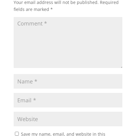
Your email address will not be published.
Required
fields are marked
*
Save my name, email, and website in this