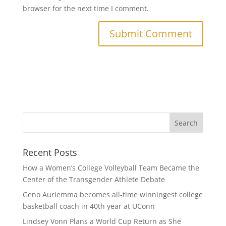
browser for the next time I comment.
Recent Posts
How a Women’s College Volleyball Team Became the
Center of the Transgender Athlete Debate
Geno Auriemma becomes all-time winningest college
basketball coach in 40th year at UConn
Lindsey Vonn Plans a World Cup Return as She