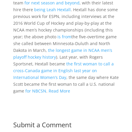
team
for next season and beyond
, with their latest
hire there
being Leah Hextall
. Hextall has done some
previous work for ESPN, including interviews at the
2016 World Cup of Hockey and play-by-play at the
NCAA men’s hockey championships (including this
year; the above photo
is from
the five-overtime game
she called between Minnesota-Duluth and North
Dakota in March,
the longest game in NCAA men’s
playoff hockey history
). Last year, with Rogers
Sportsnet, Hextall became
the first woman to call a
cross-Canada game in English last year on
International Women’s Day
, the same day where Kate
Scott became the first woman to call a U.S. national
game
for NBCSN
.
Read More
Submit a Comment