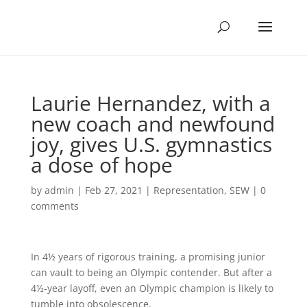
Laurie Hernandez, with a
new coach and newfound
joy, gives U.S. gymnastics
a dose of hope
by
admin
|
Feb 27, 2021
|
Representation
,
SEW
|
0
comments
In 4½ years of rigorous training, a promising junior
can vault to being an Olympic contender. But after a
4½-year layoff, even an Olympic champion is likely to
tumble into obsolescence.