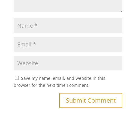
Save my name, email, and website in this
browser for the next time I comment.