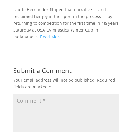
Laurie Hernandez flipped that narrative — and
reclaimed her joy in the sport in the process — by
returning to competition for the first time in 4½ years
Saturday at USA Gymnastics’ Winter Cup in
Indianapolis.
Read More
Submit a Comment
Your email address will not be published.
Required
fields are marked
*