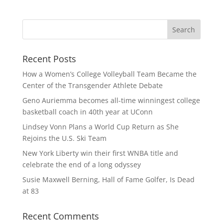
Recent Posts
How a Women’s College Volleyball Team Became the
Center of the Transgender Athlete Debate
Geno Auriemma becomes all-time winningest college
basketball coach in 40th year at UConn
Lindsey Vonn Plans a World Cup Return as She
Rejoins the U.S. Ski Team
New York Liberty win their first WNBA title and
celebrate the end of a long odyssey
Susie Maxwell Berning, Hall of Fame Golfer, Is Dead
at 83
Recent Comments