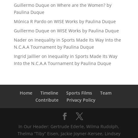
Guillermo Duque
on
Where are the Women? by
Paulina Duque
Mónica R Pardo
on
WISE Works by Paulina Duque
Guillermo Duque
on
WISE Works by Paulina Duque
Nader
on
Inequality in Sports Made Its Way Into the
N.C.A.A Tournament by Paulina Duque
Ingrid Jaillier
on
Inequality in Sports Made Its Way
Into the N.C.A.A Tournament by Paulina Duque
Home
Timeline
Sports Films
Team
Contribute
Privacy Policy
In Our Header: Gertrude Ederle, Wilma Rudolph,
Thelma “Tiby” Eisen, Jackie Joyner-Kersee, Lindsey