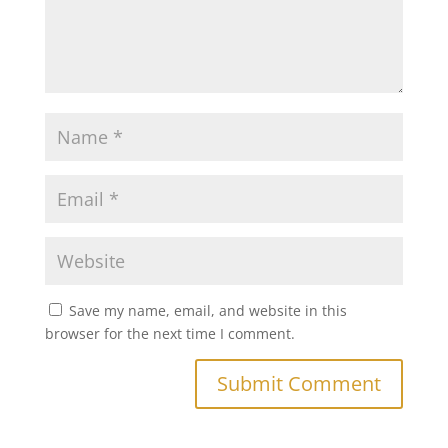
Save my name, email, and website in this
browser for the next time I comment.