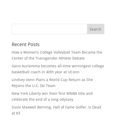
Recent Posts
How a Women’s College Volleyball Team Became the
Center of the Transgender Athlete Debate
Geno Auriemma becomes all-time winningest college
basketball coach in 40th year at UConn
Lindsey Vonn Plans a World Cup Return as She
Rejoins the U.S. Ski Team
New York Liberty win their first WNBA title and
celebrate the end of a long odyssey
Susie Maxwell Berning, Hall of Fame Golfer, Is Dead
at 83