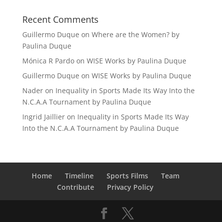
Recent Comments
Guillermo Duque
on
Where are the Women? by
Paulina Duque
Mónica R Pardo
on
WISE Works by Paulina Duque
Guillermo Duque
on
WISE Works by Paulina Duque
Nader
on
Inequality in Sports Made Its Way Into the
N.C.A.A Tournament by Paulina Duque
Ingrid Jaillier
on
Inequality in Sports Made Its Way
Into the N.C.A.A Tournament by Paulina Duque
Home
Timeline
Sports Films
Team
Contribute
Privacy Policy