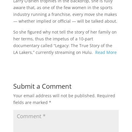
Larry O’Brien trophies in the backdrop, she is fully
aware that, as one of the few women in the sports
industry running a franchise, every move she makes
— whether implied or official — will be talked about.
So she figured why not tell the story of her family on
her terms, thus the impetus of a 10-part
documentary called “Legacy: The True Story of the
LA Lakers,” currently streaming on Hulu.
Read More
Submit a Comment
Your email address will not be published.
Required
fields are marked
*