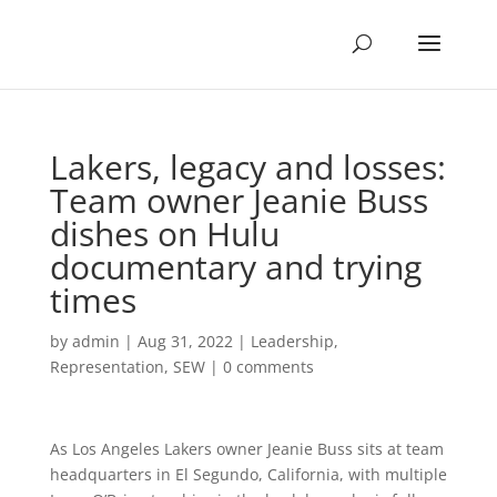
Lakers, legacy and losses:
Team owner Jeanie Buss
dishes on Hulu
documentary and trying
times
by
admin
|
Aug 31, 2022
|
Leadership
,
Representation
,
SEW
|
0 comments
As Los Angeles Lakers owner Jeanie Buss sits at team
headquarters in El Segundo, California, with multiple