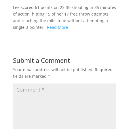
Lee scored 61 points on 23-30 shooting in 35 minutes
of action, hitting 15 of her 17 free throw attempts
and reaching the milestone without attempting a
single 3-pointer.
Read More
Submit a Comment
Your email address will not be published.
Required
fields are marked
*