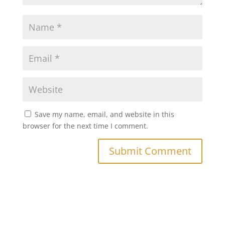
Save my name, email, and website in this
browser for the next time I comment.