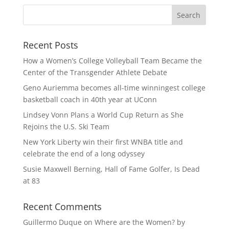
Recent Posts
How a Women’s College Volleyball Team Became the
Center of the Transgender Athlete Debate
Geno Auriemma becomes all-time winningest college
basketball coach in 40th year at UConn
Lindsey Vonn Plans a World Cup Return as She
Rejoins the U.S. Ski Team
New York Liberty win their first WNBA title and
celebrate the end of a long odyssey
Susie Maxwell Berning, Hall of Fame Golfer, Is Dead
at 83
Recent Comments
Guillermo Duque
on
Where are the Women? by