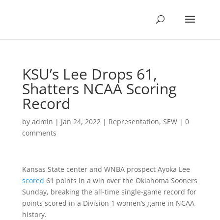
KSU’s Lee Drops 61,
Shatters NCAA Scoring
Record
by
admin
|
Jan 24, 2022
|
Representation
,
SEW
|
0
comments
Kansas State center and WNBA prospect Ayoka Lee
scored
61 points in a win over the Oklahoma Sooners
Sunday, breaking the all-time single-game record for
points scored in a Division 1 women’s game in NCAA
history.