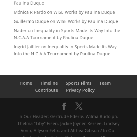
Paulina Duque
Mónica R Pardo
on
WISE Works by Paulina Duque
Guillermo Duque
on
WISE Works by Paulina Duque
Nader
on
Inequality in Sports Made Its Way Into the
N.C.A.A Tournament by Paulina Duque
Ingrid Jaillier
on
Inequality in Sports Made Its Way
Into the N.C.A.A Tournament by Paulina Duque
Home
Timeline
Sports Films
Team
Contribute
Privacy Policy
In Our Header: Gertrude Ederle, Wilma Rudolph,
Thelma “Tiby” Eisen, Jackie Joyner-Kersee, Lindsey
Vonn, Allyson Felix, and Althea Gibson / In Our