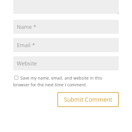
Save my name, email, and website in this
browser for the next time I comment.