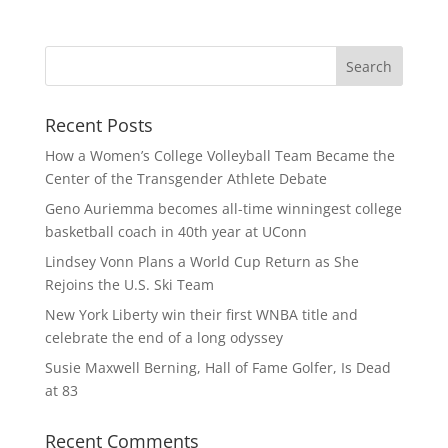
Recent Posts
How a Women’s College Volleyball Team Became the
Center of the Transgender Athlete Debate
Geno Auriemma becomes all-time winningest college
basketball coach in 40th year at UConn
Lindsey Vonn Plans a World Cup Return as She
Rejoins the U.S. Ski Team
New York Liberty win their first WNBA title and
celebrate the end of a long odyssey
Susie Maxwell Berning, Hall of Fame Golfer, Is Dead
at 83
Recent Comments