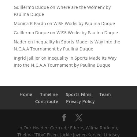
Guillermo Duque
on
Where are the Women? by
Paulina Duque
Mónica R Pardo
on
WISE Works by Paulina Duque
Guillermo Duque
on
WISE Works by Paulina Duque
Nader
on
Inequality in Sports Made Its Way Into the
N.C.A.A Tournament by Paulina Duque
Ingrid Jaillier
on
Inequality in Sports Made Its Way
Into the N.C.A.A Tournament by Paulina Duque
Home
Timeline
Sports Films
Team
Contribute
Privacy Policy
In Our Header: Gertrude Ederle, Wilma Rudolph,
Thelma “Tiby” Eisen, Jackie Joyner-Kersee, Lindsey