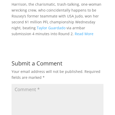
Harrison, the charismatic, trash-talking, one-woman
wrecking crew, who coincidentally happens to be
Rousey’s former teammate with USA Judo, won her
second $1 million PFL championship Wednesday
night, beating
Taylor Guardado
via armbar
submission 4 minutes into Round 2.
Read More
Submit a Comment
Your email address will not be published.
Required
fields are marked
*