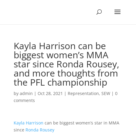
Kayla Harrison can be
biggest women’s MMA
star since Ronda Rousey,
and more thoughts from
the PFL championship
by
admin
|
Oct 28, 2021
|
Representation
,
SEW
|
0
comments
Kayla Harrison
can be biggest women’s star in MMA
since
Ronda Rousey