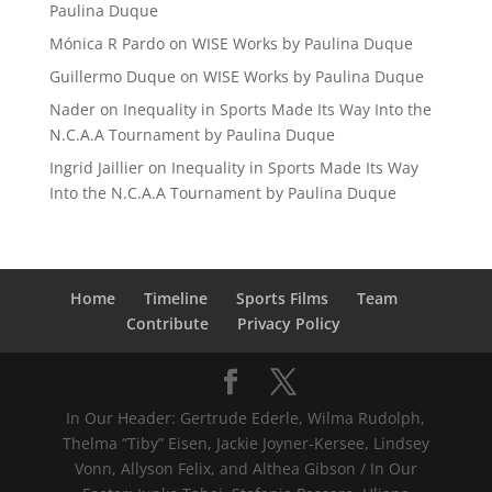
Paulina Duque
Mónica R Pardo
on
WISE Works by Paulina Duque
Guillermo Duque
on
WISE Works by Paulina Duque
Nader
on
Inequality in Sports Made Its Way Into the
N.C.A.A Tournament by Paulina Duque
Ingrid Jaillier
on
Inequality in Sports Made Its Way
Into the N.C.A.A Tournament by Paulina Duque
Home
Timeline
Sports Films
Team
Contribute
Privacy Policy
In Our Header: Gertrude Ederle, Wilma Rudolph,
Thelma “Tiby” Eisen, Jackie Joyner-Kersee, Lindsey
Vonn, Allyson Felix, and Althea Gibson / In Our