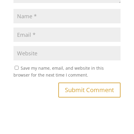
Save my name, email, and website in this
browser for the next time I comment.