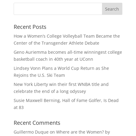
Recent Posts
How a Women’s College Volleyball Team Became the
Center of the Transgender Athlete Debate
Geno Auriemma becomes all-time winningest college
basketball coach in 40th year at UConn
Lindsey Vonn Plans a World Cup Return as She
Rejoins the U.S. Ski Team
New York Liberty win their first WNBA title and
celebrate the end of a long odyssey
Susie Maxwell Berning, Hall of Fame Golfer, Is Dead
at 83
Recent Comments
Guillermo Duque
on
Where are the Women? by