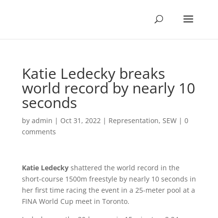
Katie Ledecky breaks
world record by nearly 10
seconds
by
admin
|
Oct 31, 2022
|
Representation
,
SEW
|
0
comments
Katie Ledecky
shattered the world record in the
short-course 1500m freestyle by nearly 10 seconds in
her first time racing the event in a 25-meter pool at a
FINA World Cup meet in Toronto.