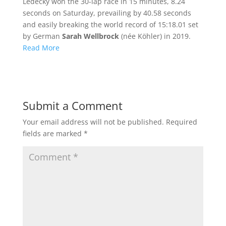
Ledecky won the 30-lap race in 15 minutes, 8.24
seconds on Saturday, prevailing by 40.58 seconds
and easily breaking the world record of 15:18.01 set
by German
Sarah Wellbrock
(née Köhler) in 2019.
Read More
Submit a Comment
Your email address will not be published.
Required
fields are marked
*