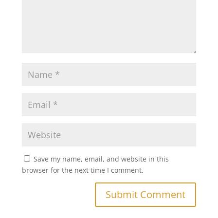
Save my name, email, and website in this
browser for the next time I comment.