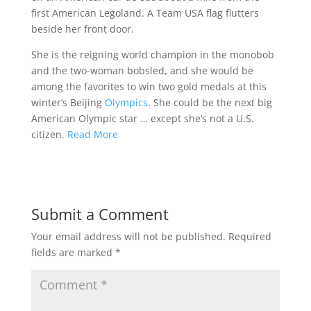
first American Legoland. A Team USA flag flutters
beside her front door.
She is the reigning world champion in the monobob
and the two-woman bobsled, and she would be
among the favorites to win two gold medals at this
winter’s Beijing
Olympics
. She could be the next big
American Olympic star … except she’s not a U.S.
citizen.
Read More
Submit a Comment
Your email address will not be published.
Required
fields are marked
*