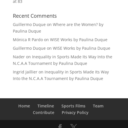
at 83
Recent Comments
Guillermo Duque
on
Where are the Women? by
Paulina Duque
Mónica R Pardo
on
WISE Works by Paulina Duque
Guillermo Duque
on
WISE Works by Paulina Duque
Nader
on
Inequality in Sports Made Its Way Into the
N.C.A.A Tournament by Paulina Duque
Ingrid Jaillier
on
Inequality in Sports Made Its Way
Into the N.C.A.A Tournament by Paulina Duque
Home
Timeline
Sports Films
Team
Contribute
Privacy Policy