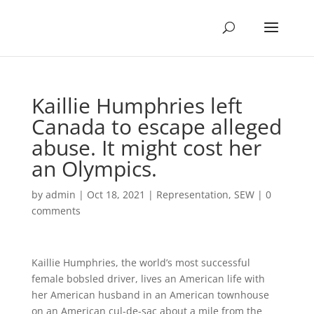
Kaillie Humphries left
Canada to escape alleged
abuse. It might cost her
an Olympics.
by
admin
|
Oct 18, 2021
|
Representation
,
SEW
|
0
comments
Kaillie Humphries, the world’s most successful
female bobsled driver, lives an American life with
her American husband in an American townhouse
on an American cul-de-sac about a mile from the