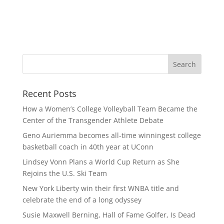
Recent Posts
How a Women’s College Volleyball Team Became the
Center of the Transgender Athlete Debate
Geno Auriemma becomes all-time winningest college
basketball coach in 40th year at UConn
Lindsey Vonn Plans a World Cup Return as She
Rejoins the U.S. Ski Team
New York Liberty win their first WNBA title and
celebrate the end of a long odyssey
Susie Maxwell Berning, Hall of Fame Golfer, Is Dead