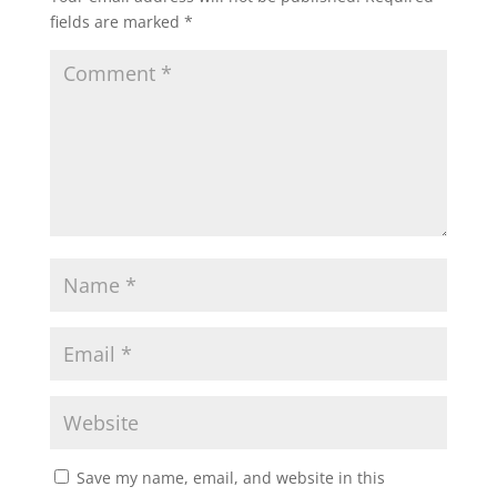
fields are marked
*
Save my name, email, and website in this