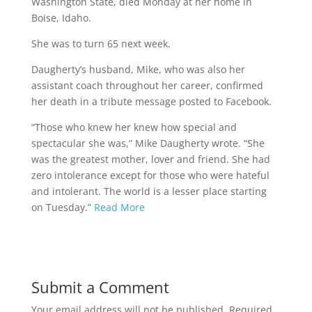
Washington State, died Monday at her home in
Boise, Idaho.
She was to turn 65 next week.
Daugherty’s husband, Mike, who was also her
assistant coach throughout her career, confirmed
her death in a tribute message posted to Facebook.
“Those who knew her knew how special and
spectacular she was,” Mike Daugherty wrote. “She
was the greatest mother, lover and friend. She had
zero intolerance except for those who were hateful
and intolerant. The world is a lesser place starting
on Tuesday.”
Read More
Submit a Comment
Your email address will not be published.
Required