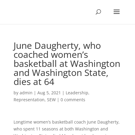
June Daugherty, who
coached women’s
basketball at Washington
and Washington State,
dies at 64
by
admin
|
Aug 5, 2021
|
Leadership
,
Representation
,
SEW
|
0 comments
Longtime women’s basketball coach June Daugherty,
who spent 11 seasons at both Washington and