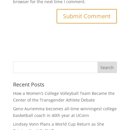
browser for the next time I comment.
Recent Posts
How a Women’s College Volleyball Team Became the
Center of the Transgender Athlete Debate
Geno Auriemma becomes all-time winningest college
basketball coach in 40th year at UConn
Lindsey Vonn Plans a World Cup Return as She