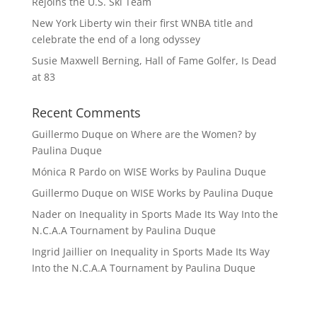
Rejoins the U.S. Ski Team
New York Liberty win their first WNBA title and
celebrate the end of a long odyssey
Susie Maxwell Berning, Hall of Fame Golfer, Is Dead
at 83
Recent Comments
Guillermo Duque
on
Where are the Women? by
Paulina Duque
Mónica R Pardo
on
WISE Works by Paulina Duque
Guillermo Duque
on
WISE Works by Paulina Duque
Nader
on
Inequality in Sports Made Its Way Into the
N.C.A.A Tournament by Paulina Duque
Ingrid Jaillier
on
Inequality in Sports Made Its Way
Into the N.C.A.A Tournament by Paulina Duque