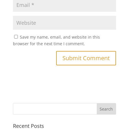
Save my name, email, and website in this
browser for the next time I comment.
Recent Posts