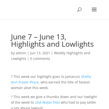
June 7 – June 13,
Highlights and Lowlights
by
admin
|
Jun 13, 2021
|
Weekly Highlights and
Lowlights
|
0 comments
? This week our highlight goes to Jamaica’s
Shelly-
Ann Fraser-Pryce
, who earned the title of fastest
woman alive this week.
? This week we give a thumbs down and our lowlight
of the week to
USA Water Polo
who had to pay settle
a sex abuse lawsuit.