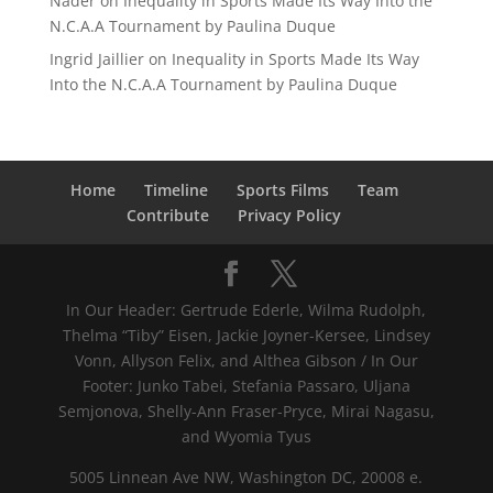
Nader
on
Inequality in Sports Made Its Way Into the
N.C.A.A Tournament by Paulina Duque
Ingrid Jaillier
on
Inequality in Sports Made Its Way
Into the N.C.A.A Tournament by Paulina Duque
Home
Timeline
Sports Films
Team
Contribute
Privacy Policy
In Our Header: Gertrude Ederle, Wilma Rudolph,
Thelma “Tiby” Eisen, Jackie Joyner-Kersee, Lindsey
Vonn, Allyson Felix, and Althea Gibson / In Our
Footer: Junko Tabei, Stefania Passaro, Uljana
Semjonova, Shelly-Ann Fraser-Pryce, Mirai Nagasu,
and Wyomia Tyus
5005 Linnean Ave NW, Washington DC, 20008 e.