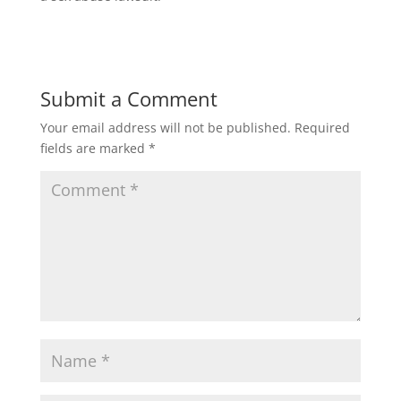
Submit a Comment
Your email address will not be published.
Required
fields are marked
*