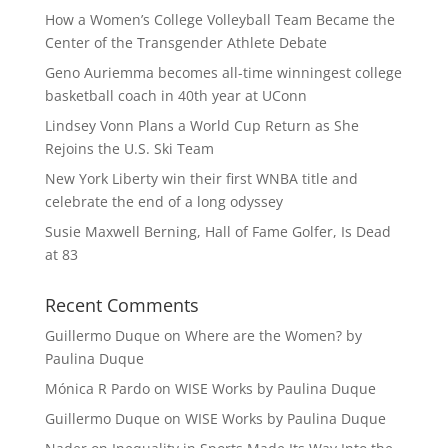
How a Women’s College Volleyball Team Became the
Center of the Transgender Athlete Debate
Geno Auriemma becomes all-time winningest college
basketball coach in 40th year at UConn
Lindsey Vonn Plans a World Cup Return as She
Rejoins the U.S. Ski Team
New York Liberty win their first WNBA title and
celebrate the end of a long odyssey
Susie Maxwell Berning, Hall of Fame Golfer, Is Dead
at 83
Recent Comments
Guillermo Duque
on
Where are the Women? by
Paulina Duque
Mónica R Pardo
on
WISE Works by Paulina Duque
Guillermo Duque
on
WISE Works by Paulina Duque