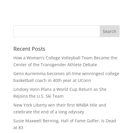
Recent Posts
How a Women’s College Volleyball Team Became the
Center of the Transgender Athlete Debate
Geno Auriemma becomes all-time winningest college
basketball coach in 40th year at UConn
Lindsey Vonn Plans a World Cup Return as She
Rejoins the U.S. Ski Team
New York Liberty win their first WNBA title and
celebrate the end of a long odyssey
Susie Maxwell Berning, Hall of Fame Golfer, Is Dead
at 83