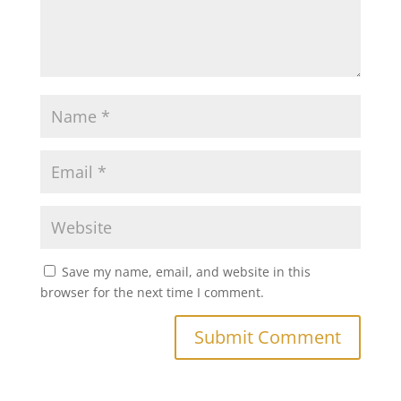
Save my name, email, and website in this
browser for the next time I comment.