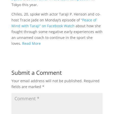
Tokyo this year.
Chiles, 20, spoke with actor Taraji P. Henson and co-
host Tracie Jade on Monday’s episode of
“Peace of
Mind with Taraji” on Facebook Watch
about how she
fought through some negative early experiences with
an unnamed coach to continue in the sport she
loves.
Read More
Submit a Comment
Your email address will not be published.
Required
fields are marked
*