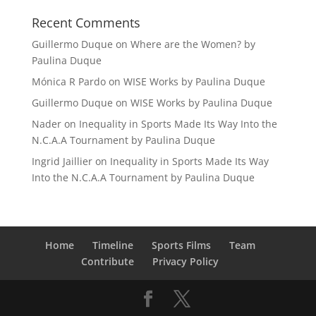
Recent Comments
Guillermo Duque
on
Where are the Women? by
Paulina Duque
Mónica R Pardo
on
WISE Works by Paulina Duque
Guillermo Duque
on
WISE Works by Paulina Duque
Nader
on
Inequality in Sports Made Its Way Into the
N.C.A.A Tournament by Paulina Duque
Ingrid Jaillier
on
Inequality in Sports Made Its Way
Into the N.C.A.A Tournament by Paulina Duque
Home
Timeline
Sports Films
Team
Contribute
Privacy Policy