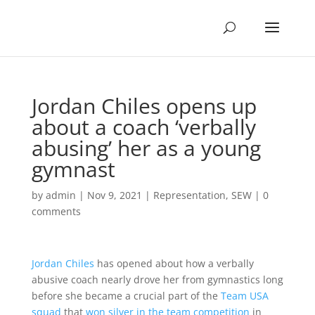
Jordan Chiles opens up
about a coach ‘verbally
abusing’ her as a young
gymnast
by
admin
|
Nov 9, 2021
|
Representation
,
SEW
|
0
comments
Jordan Chiles
has opened about how a verbally
abusive coach nearly drove her from gymnastics long
before she became a crucial part of the
Team USA
squad
that
won silver in the team competition
in