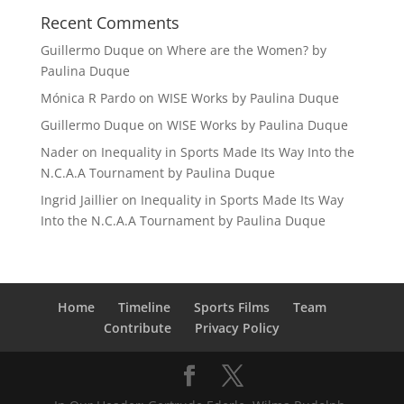
Recent Comments
Guillermo Duque
on
Where are the Women? by
Paulina Duque
Mónica R Pardo
on
WISE Works by Paulina Duque
Guillermo Duque
on
WISE Works by Paulina Duque
Nader
on
Inequality in Sports Made Its Way Into the
N.C.A.A Tournament by Paulina Duque
Ingrid Jaillier
on
Inequality in Sports Made Its Way
Into the N.C.A.A Tournament by Paulina Duque
Home
Timeline
Sports Films
Team
Contribute
Privacy Policy