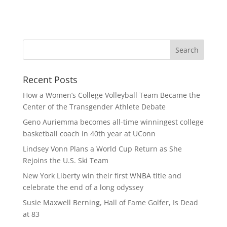
Recent Posts
How a Women’s College Volleyball Team Became the
Center of the Transgender Athlete Debate
Geno Auriemma becomes all-time winningest college
basketball coach in 40th year at UConn
Lindsey Vonn Plans a World Cup Return as She
Rejoins the U.S. Ski Team
New York Liberty win their first WNBA title and
celebrate the end of a long odyssey
Susie Maxwell Berning, Hall of Fame Golfer, Is Dead
at 83