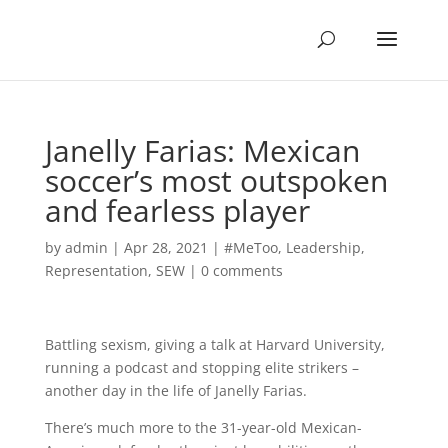
Janelly Farias: Mexican
soccer’s most outspoken
and fearless player
by
admin
|
Apr 28, 2021
|
#MeToo
,
Leadership
,
Representation
,
SEW
|
0 comments
Battling sexism, giving a talk at Harvard University,
running a podcast and stopping elite strikers –
another day in the life of Janelly Farias.
There’s much more to the 31-year-old Mexican-