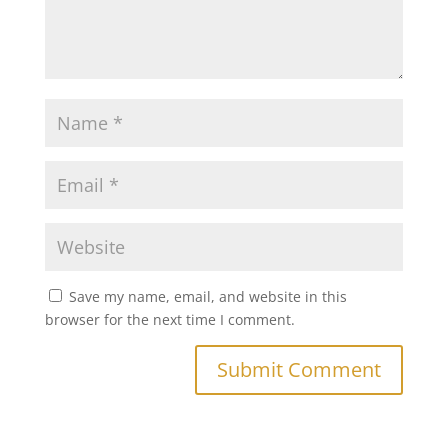
Save my name, email, and website in this
browser for the next time I comment.