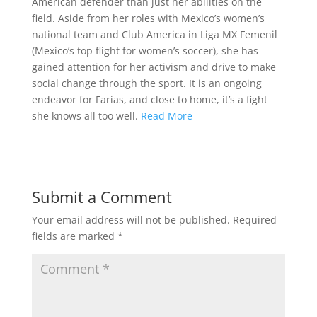
American defender than just her abilities on the
field. Aside from her roles with Mexico’s women’s
national team and Club America in Liga MX Femenil
(Mexico’s top flight for women’s soccer), she has
gained attention for her activism and drive to make
social change through the sport. It is an ongoing
endeavor for Farias, and close to home, it’s a fight
she knows all too well.
Read More
Submit a Comment
Your email address will not be published.
Required
fields are marked
*