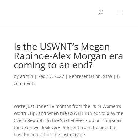
Is the USWNT’s Megan
Rapinoe-Alex Morgan era
coming to an end?
by
admin
|
Feb 17, 2022
|
Representation
,
SEW
|
0
comments
W
e’re just under 18 months from the 2023 Women’s
World Cup, and when the USWNT run out to play the
Czech Republic in the SheBelieves Cup on Thursday
the team will look very different from the one that
has dominated for the last decade.