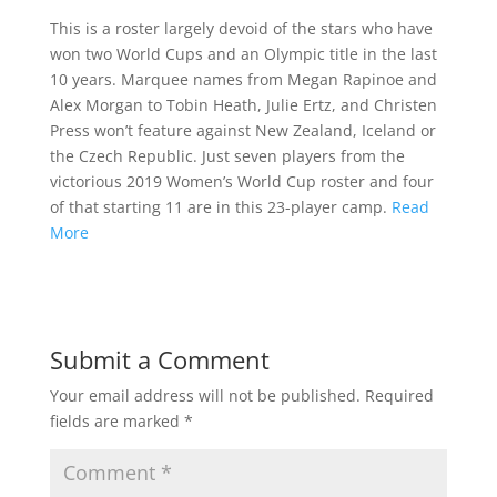
This is a roster largely devoid of the stars who have
won two World Cups and an Olympic title in the last
10 years. Marquee names from Megan Rapinoe and
Alex Morgan to Tobin Heath, Julie Ertz, and Christen
Press won’t feature against New Zealand, Iceland or
the Czech Republic. Just seven players from the
victorious 2019 Women’s World Cup roster and four
of that starting 11 are in this 23-player camp.
Read
More
Submit a Comment
Your email address will not be published.
Required
fields are marked
*