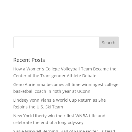
Recent Posts
How a Women’s College Volleyball Team Became the
Center of the Transgender Athlete Debate
Geno Auriemma becomes all-time winningest college
basketball coach in 40th year at UConn
Lindsey Vonn Plans a World Cup Return as She
Rejoins the U.S. Ski Team
New York Liberty win their first WNBA title and
celebrate the end of a long odyssey
Susie Maxwell Berning, Hall of Fame Golfer, Is Dead