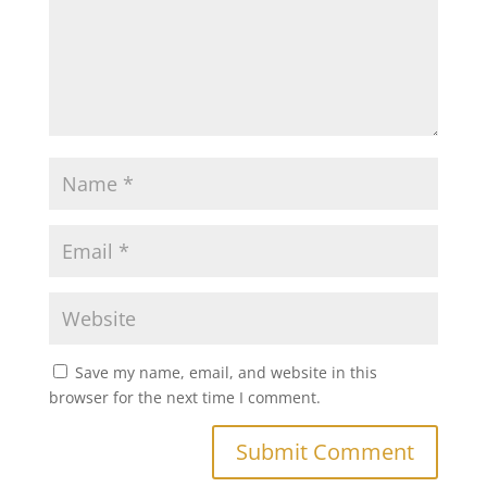
Save my name, email, and website in this
browser for the next time I comment.