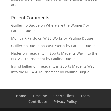
at 83
Recent Comments
Guillermo Duque
on
Where are the Women? by
Paulina Duque
Mónica R Pardo
on
WISE Works by Paulina Duque
Guillermo Duque
on
WISE Works by Paulina Duque
Nader
on
Inequality in Sports Made Its Way Into the
N.C.A.A Tournament by Paulina Duque
Ingrid Jaillier
on
Inequality in Sports Made Its Way
Into the N.C.A.A Tournament by Paulina Duque
Home
Timeline
Sports Films
Team
Contribute
Privacy Policy