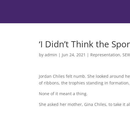
‘I Didn’t Think the S
by
admin
|
Jun 24, 2021
|
Representation
,
SE
Jordan Chiles felt numb. She looked around h
of ribbons, the trophies standing in formation
None of it meant a thing.
She asked her mother, Gina Chiles, to take it al