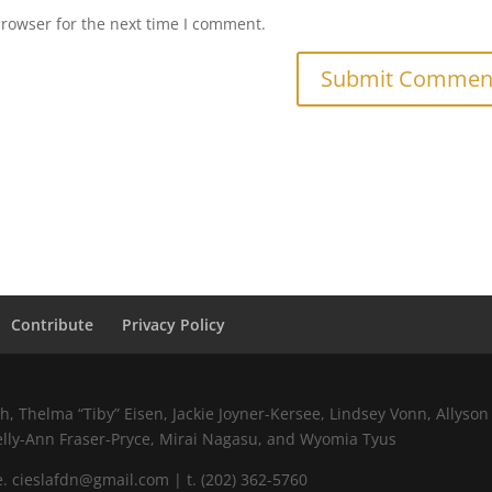
browser for the next time I comment.
Contribute
Privacy Policy
 Thelma “Tiby” Eisen, Jackie Joyner-Kersee, Lindsey Vonn, Allyson 
elly-Ann Fraser-Pryce, Mirai Nagasu, and Wyomia Tyus
 cieslafdn@gmail.com | t. (202) 362-5760