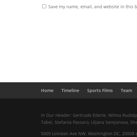
Save my name, email, and website in this 
Home
Timeline
Sports Films
Team
In Our Header: Gertrude Ederle, Wilma Rudolph,
Tabei, Stefania Passaro, Uljana Semjonova, Sh
5005 Linnean Ave NW, Washington DC, 20008 e.