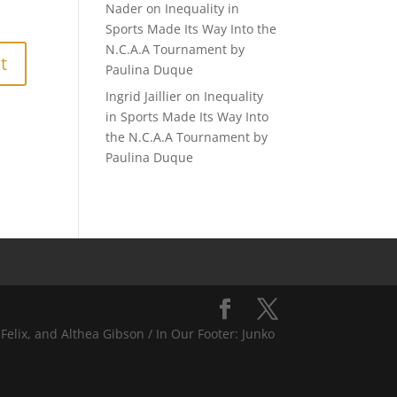
Nader
on
Inequality in
Sports Made Its Way Into the
N.C.A.A Tournament by
Paulina Duque
Ingrid Jaillier
on
Inequality
in Sports Made Its Way Into
the N.C.A.A Tournament by
Paulina Duque
Felix, and Althea Gibson / In Our Footer: Junko