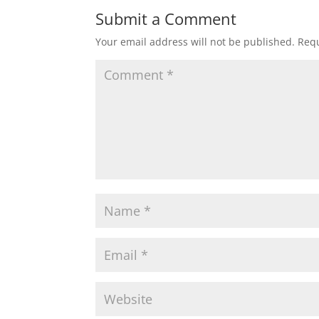
Submit a Comment
Your email address will not be published.
Requ