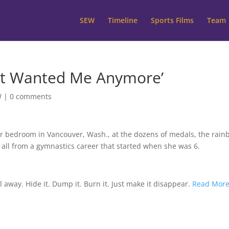
SEW
Timeline
Sports Films
Team
port Wanted Me Anymore’
W
|
0 comments
er bedroom in Vancouver, Wash., at the dozens of medals, the rai
, all from a gymnastics career that started when she was 6.
l away. Hide it. Dump it. Burn it. Just make it disappear.
Read Mor