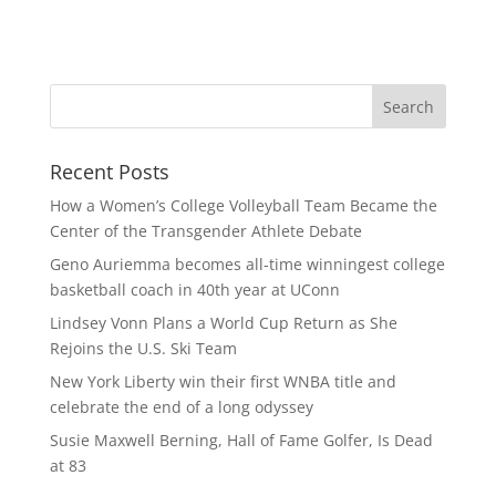
Recent Posts
How a Women’s College Volleyball Team Became the
Center of the Transgender Athlete Debate
Geno Auriemma becomes all-time winningest college
basketball coach in 40th year at UConn
Lindsey Vonn Plans a World Cup Return as She
Rejoins the U.S. Ski Team
New York Liberty win their first WNBA title and
celebrate the end of a long odyssey
Susie Maxwell Berning, Hall of Fame Golfer, Is Dead
at 83