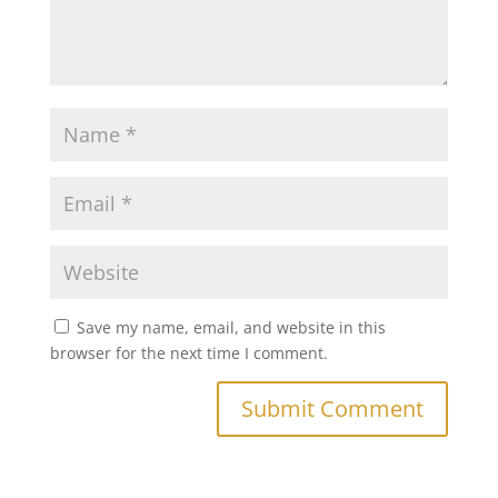
Save my name, email, and website in this
browser for the next time I comment.