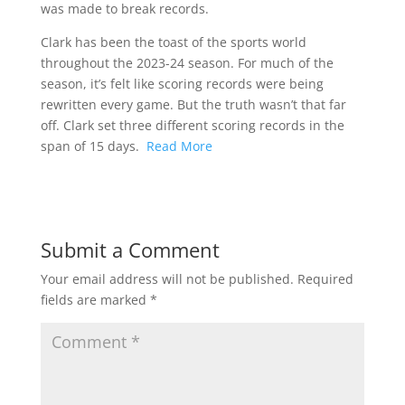
was made to break records.
Clark has been the toast of the sports world
throughout the 2023-24 season. For much of the
season, it’s felt like scoring records were being
rewritten every game. But the truth wasn’t that far
off. Clark set three different scoring records in the
span of 15 days.
Read More
Submit a Comment
Your email address will not be published.
Required
fields are marked
*