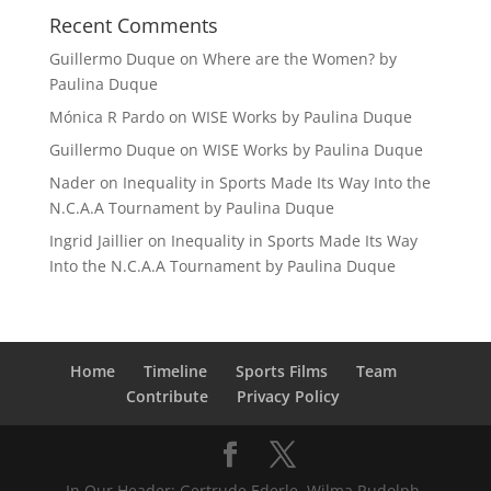
Recent Comments
Guillermo Duque
on
Where are the Women? by
Paulina Duque
Mónica R Pardo
on
WISE Works by Paulina Duque
Guillermo Duque
on
WISE Works by Paulina Duque
Nader
on
Inequality in Sports Made Its Way Into the
N.C.A.A Tournament by Paulina Duque
Ingrid Jaillier
on
Inequality in Sports Made Its Way
Into the N.C.A.A Tournament by Paulina Duque
Home
Timeline
Sports Films
Team
Contribute
Privacy Policy
In Our Header: Gertrude Ederle, Wilma Rudolph,