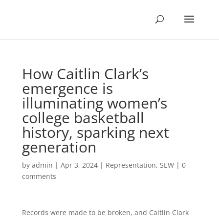
How Caitlin Clark’s
emergence is
illuminating women’s
college basketball
history, sparking next
generation
by
admin
|
Apr 3, 2024
|
Representation
,
SEW
|
0
comments
Records were made to be broken, and Caitlin Clark