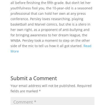
all before finishing the fifth grade. But don’t let her
youthfulness fool you, the 10-year-old is a seasoned
professional that can hold her own at any press
conference. Persley loves researching, playing
basketball and Marvel comics, but she is a
shero
in
her own right, as a proponent of anti-bullying and
for bringing awareness to her dream league, the
WNBA. Persley took a moment to step on the other
side of the mic to tell us how it all got started.
Read
More
Submit a Comment
Your email address will not be published.
Required
fields are marked
*