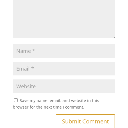
Save my name, email, and website in this
browser for the next time I comment.