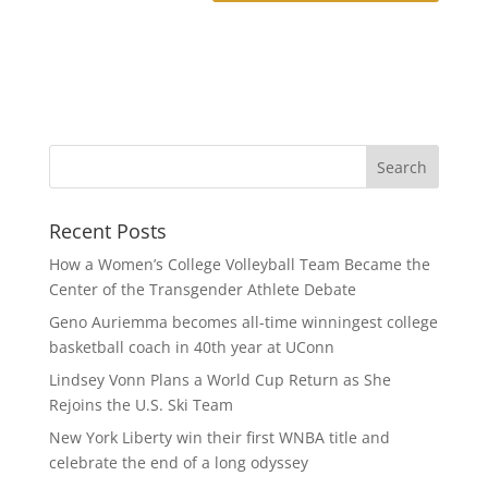
Recent Posts
How a Women’s College Volleyball Team Became the
Center of the Transgender Athlete Debate
Geno Auriemma becomes all-time winningest college
basketball coach in 40th year at UConn
Lindsey Vonn Plans a World Cup Return as She
Rejoins the U.S. Ski Team
New York Liberty win their first WNBA title and
celebrate the end of a long odyssey