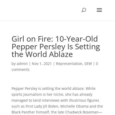
Girl on Fire: 10-Year-Old
Pepper Persley Is Setting
the World Ablaze
by
admin
|
Nov 1, 2021
|
Representation
,
SEW
|
0
comments
Pepper Persley is setting the world ablaze. While
sports journalism is her niche, she has already
managed to land interviews with illustrious figures
such as First Lady Jill Biden, Michelle Obama and the
Black Panther himself, the late Chadwick Boseman—