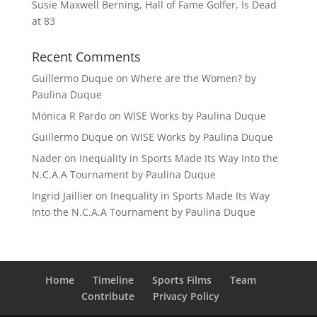
Susie Maxwell Berning, Hall of Fame Golfer, Is Dead
at 83
Recent Comments
Guillermo Duque
on
Where are the Women? by
Paulina Duque
Mónica R Pardo
on
WISE Works by Paulina Duque
Guillermo Duque
on
WISE Works by Paulina Duque
Nader
on
Inequality in Sports Made Its Way Into the
N.C.A.A Tournament by Paulina Duque
Ingrid Jaillier
on
Inequality in Sports Made Its Way
Into the N.C.A.A Tournament by Paulina Duque
Home
Timeline
Sports Films
Team
Contribute
Privacy Policy