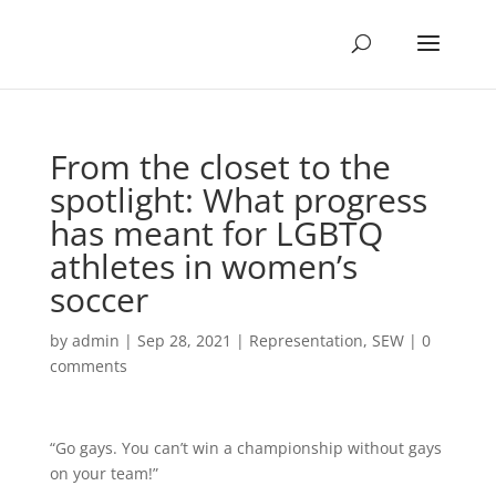
From the closet to the
spotlight: What progress
has meant for LGBTQ
athletes in women’s
soccer
by
admin
|
Sep 28, 2021
|
Representation
,
SEW
|
0
comments
“Go gays. You can’t win a championship without gays
on your team!”