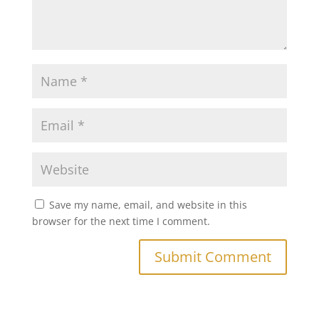
Save my name, email, and website in this
browser for the next time I comment.