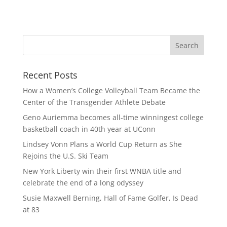
Recent Posts
How a Women’s College Volleyball Team Became the
Center of the Transgender Athlete Debate
Geno Auriemma becomes all-time winningest college
basketball coach in 40th year at UConn
Lindsey Vonn Plans a World Cup Return as She
Rejoins the U.S. Ski Team
New York Liberty win their first WNBA title and
celebrate the end of a long odyssey
Susie Maxwell Berning, Hall of Fame Golfer, Is Dead
at 83