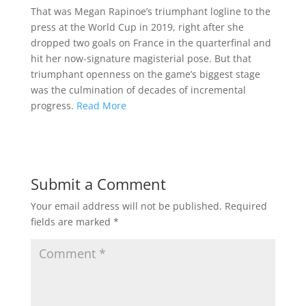
That was Megan Rapinoe’s triumphant logline to the
press at the World Cup in 2019, right after she
dropped two goals on France in the quarterfinal and
hit her now-signature magisterial pose. But that
triumphant openness on the game’s biggest stage
was the culmination of decades of incremental
progress.
Read More
Submit a Comment
Your email address will not be published.
Required
fields are marked
*