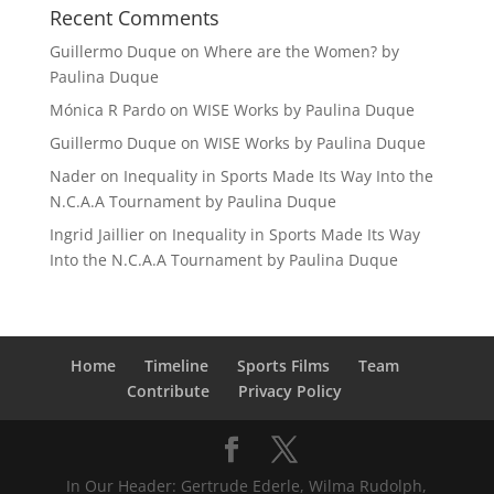
Recent Comments
Guillermo Duque
on
Where are the Women? by
Paulina Duque
Mónica R Pardo
on
WISE Works by Paulina Duque
Guillermo Duque
on
WISE Works by Paulina Duque
Nader
on
Inequality in Sports Made Its Way Into the
N.C.A.A Tournament by Paulina Duque
Ingrid Jaillier
on
Inequality in Sports Made Its Way
Into the N.C.A.A Tournament by Paulina Duque
Home
Timeline
Sports Films
Team
Contribute
Privacy Policy
In Our Header: Gertrude Ederle, Wilma Rudolph,