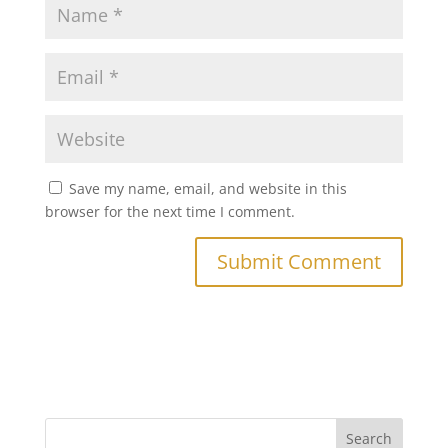
Save my name, email, and website in this
browser for the next time I comment.