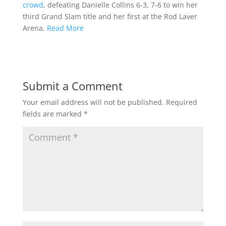
crowd
, defeating Danielle Collins 6-3, 7-6 to win her
third Grand Slam title and her first at the Rod Laver
Arena.
Read More
Submit a Comment
Your email address will not be published.
Required
fields are marked
*