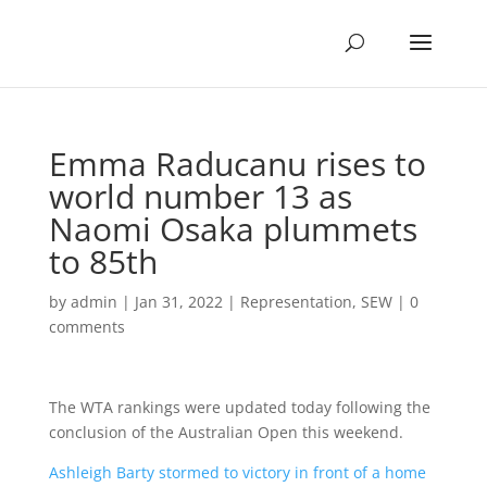
Emma Raducanu rises to
world number 13 as
Naomi Osaka plummets
to 85th
by
admin
|
Jan 31, 2022
|
Representation
,
SEW
|
0
comments
The WTA rankings were updated today following the
conclusion of the Australian Open this weekend.
Ashleigh Barty stormed to victory in front of a home