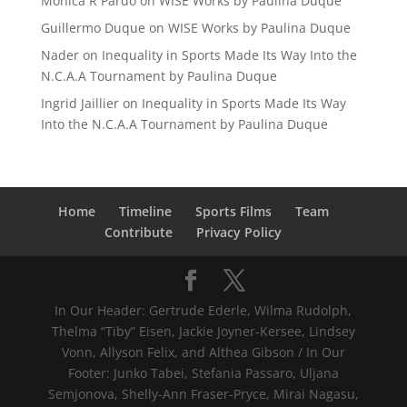
Mónica R Pardo
on
WISE Works by Paulina Duque
Guillermo Duque
on
WISE Works by Paulina Duque
Nader
on
Inequality in Sports Made Its Way Into the
N.C.A.A Tournament by Paulina Duque
Ingrid Jaillier
on
Inequality in Sports Made Its Way
Into the N.C.A.A Tournament by Paulina Duque
Home
Timeline
Sports Films
Team
Contribute
Privacy Policy
In Our Header: Gertrude Ederle, Wilma Rudolph,
Thelma “Tiby” Eisen, Jackie Joyner-Kersee, Lindsey
Vonn, Allyson Felix, and Althea Gibson / In Our
Footer: Junko Tabei, Stefania Passaro, Uljana
Semjonova, Shelly-Ann Fraser-Pryce, Mirai Nagasu,