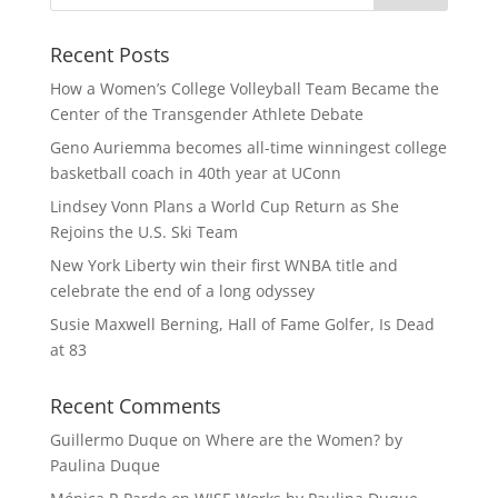
Recent Posts
How a Women’s College Volleyball Team Became the
Center of the Transgender Athlete Debate
Geno Auriemma becomes all-time winningest college
basketball coach in 40th year at UConn
Lindsey Vonn Plans a World Cup Return as She
Rejoins the U.S. Ski Team
New York Liberty win their first WNBA title and
celebrate the end of a long odyssey
Susie Maxwell Berning, Hall of Fame Golfer, Is Dead
at 83
Recent Comments
Guillermo Duque
on
Where are the Women? by
Paulina Duque