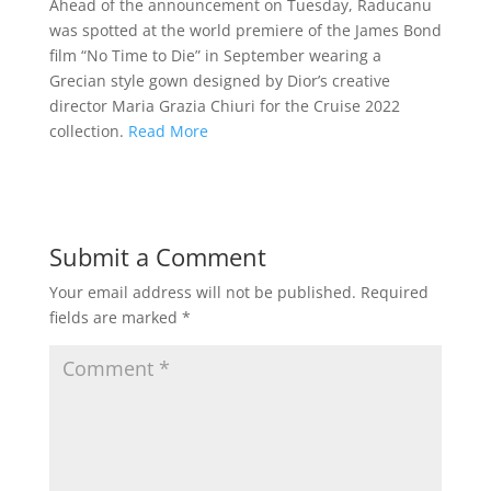
Ahead of the announcement on Tuesday, Raducanu
was spotted at the world premiere of the James Bond
film “No Time to Die” in September wearing a
Grecian style gown designed by Dior’s creative
director Maria Grazia Chiuri for the Cruise 2022
collection.
Read More
Submit a Comment
Your email address will not be published.
Required
fields are marked
*