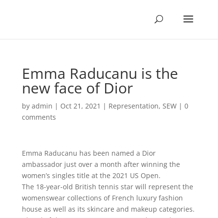
Emma Raducanu is the
new face of Dior
by
admin
|
Oct 21, 2021
|
Representation
,
SEW
|
0
comments
Emma Raducanu has been named a Dior
ambassador just over a month after winning the
women’s singles title at the 2021 US Open.
The 18-year-old British tennis star will represent the
womenswear collections of French luxury fashion
house as well as its skincare and makeup categories.