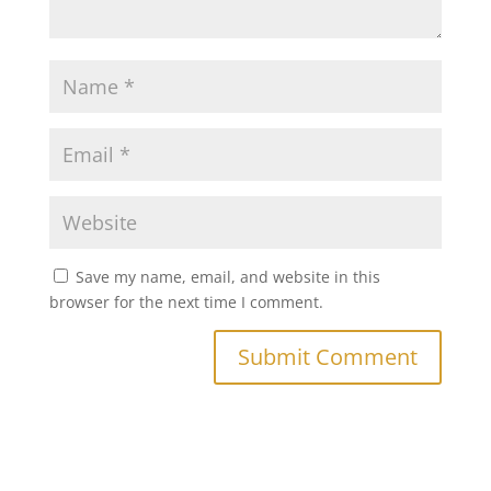
Save my name, email, and website in this
browser for the next time I comment.