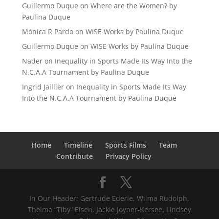
Guillermo Duque
on
Where are the Women? by
Paulina Duque
Mónica R Pardo
on
WISE Works by Paulina Duque
Guillermo Duque
on
WISE Works by Paulina Duque
Nader
on
Inequality in Sports Made Its Way Into the
N.C.A.A Tournament by Paulina Duque
Ingrid Jaillier
on
Inequality in Sports Made Its Way
Into the N.C.A.A Tournament by Paulina Duque
Home
Timeline
Sports Films
Team
Contribute
Privacy Policy
In Our Header: Gertrude Ederle, Wilma Rudolph,
Thelma “Tiby” Eisen, Jackie Joyner-Kersee, Lindsey