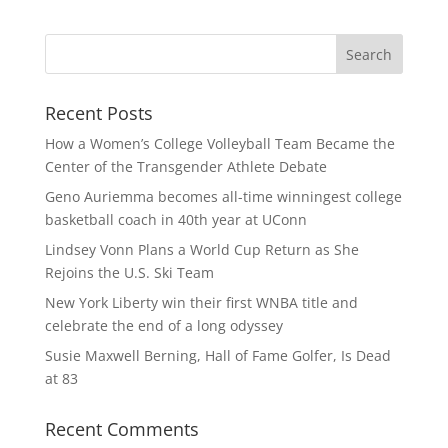
Recent Posts
How a Women’s College Volleyball Team Became the
Center of the Transgender Athlete Debate
Geno Auriemma becomes all-time winningest college
basketball coach in 40th year at UConn
Lindsey Vonn Plans a World Cup Return as She
Rejoins the U.S. Ski Team
New York Liberty win their first WNBA title and
celebrate the end of a long odyssey
Susie Maxwell Berning, Hall of Fame Golfer, Is Dead
at 83
Recent Comments