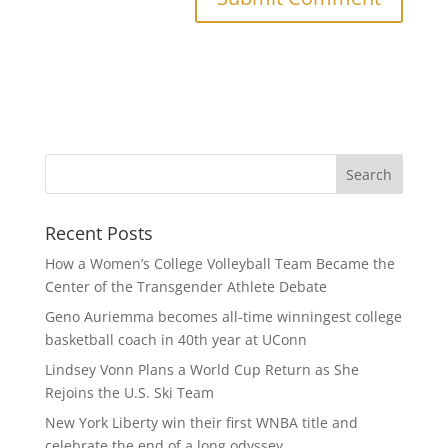
Recent Posts
How a Women’s College Volleyball Team Became the
Center of the Transgender Athlete Debate
Geno Auriemma becomes all-time winningest college
basketball coach in 40th year at UConn
Lindsey Vonn Plans a World Cup Return as She
Rejoins the U.S. Ski Team
New York Liberty win their first WNBA title and
celebrate the end of a long odyssey