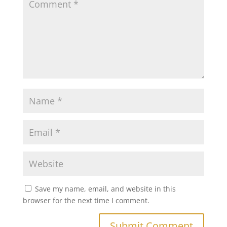
Save my name, email, and website in this
browser for the next time I comment.