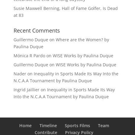
Susie Maxwell Berning, Hall of Fame Golfer, Is Dead
at 83
Recent Comments
Guillermo Duque
on
Where are the Women? by
Paulina Duque
Mónica R Pardo
on
WISE Works by Paulina Duque
Guillermo Duque
on
WISE Works by Paulina Duque
Nader
on
Inequality in Sports Made Its Way Into the
N.C.A.A Tournament by Paulina Duque
Ingrid Jaillier
on
Inequality in Sports Made Its Way
Into the N.C.A.A Tournament by Paulina Duque
Home
Timeline
Sports Films
Team
Contribute
Privacy Policy