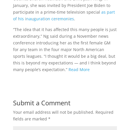
January, she was invited by President Joe Biden to
participate in a prime-time television special
as part
of his inauguration ceremonies
.
“The idea that it has affected this many people is just
extraordinary,” Ng said during a November news
conference introducing her as the first female GM
for any team in the four major North American
sports leagues. “I thought it would be a big deal, but
this is beyond my expectations — and I think beyond
many people’s expectation.”
Read More
Submit a Comment
Your email address will not be published.
Required
fields are marked
*