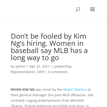
Don’t be fooled by Kim
Ng’s hiring. Women in
baseball say MLB has a
long way to go
by
admin
|
Apr 22, 2021
|
Leadership
,
Representation
,
SEW
|
0 comments
WHEN KIM NG
was hired by the
Miami Marlins
as
their general manager this past MLB offseason, she
received ringing endorsements from Michelle
Obama, Sharon Robinson and Billie Jean King. In